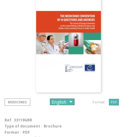
MEDICINES
Format :
PDF
Ref.
33119GBR
Type of document :
Brochure
Format :
PDF