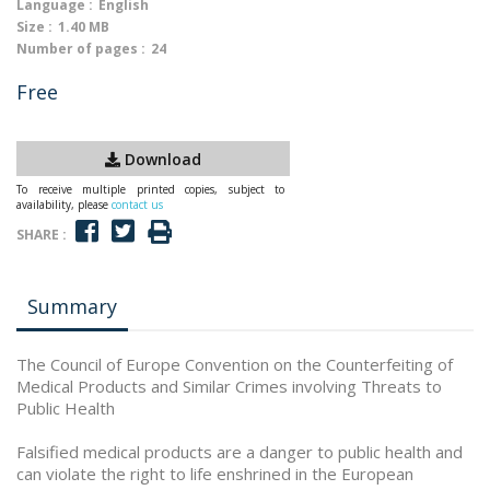
Language :
English
Size :
1.40 MB
Number of pages :
24
Free
Download
To receive multiple printed copies, subject to
availability, please
contact us
SHARE :
Summary
The Council of Europe Convention on the Counterfeiting of
Medical Products and Similar Crimes involving Threats to
Public Health
Falsified medical products are a danger to public health and
can violate the right to life enshrined in the European