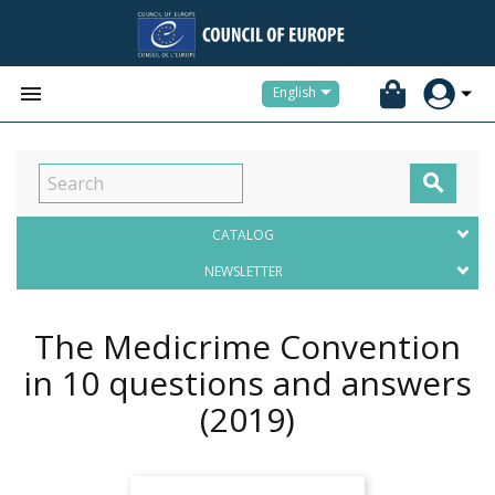


English

CATALOG
NEWSLETTER
The Medicrime Convention
in 10 questions and answers
(2019)