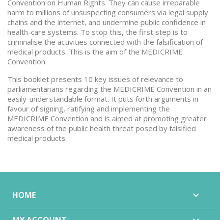
Convention on Human Rights. They can cause irreparable
harm to millions of unsuspecting consumers via legal supply
chains and the internet, and undermine public confidence in
health-care systems. To stop this, the first step is to
criminalise the activities connected with the falsification of
medical products. This is the aim of the MEDICRIME
Convention.
This booklet presents 10 key issues of relevance to
parliamentarians regarding the MEDICRIME Convention in an
easily-understandable format. It puts forth arguments in
favour of signing, ratifying and implementing the
MEDICRIME Convention and is aimed at promoting greater
awareness of the public health threat posed by falsified
medical products.
HOME
