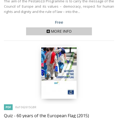
The aim of the Pestalozzi Programme is to carry the message of the
Council of Europe and its values – democracy, respect for human
rights and dignity and the rule of law – into the...
Price
Free
MORE INFO
PDF
Ref 062615GBR
Quiz - 60 years of the European Flag
(2015)