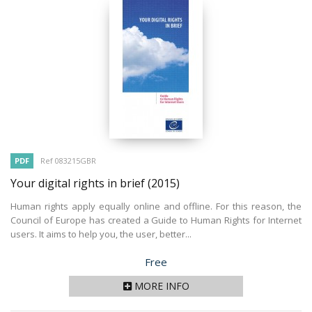
PDF
Ref 083215GBR
Your digital rights in brief
(2015)
Human rights apply equally online and offline. For this reason, the
Council of Europe has created a Guide to Human Rights for Internet
users. It aims to help you, the user, better...
Price
Free
MORE INFO