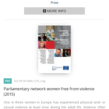
Price
Free
MORE INFO
PDF
Ref 0874154BIL1270_eng
Parliamentary network women free from violence
(2015)
One in three women in Europe has experienced physical and/ or
sexual violence at least once during her adult life. Violence often