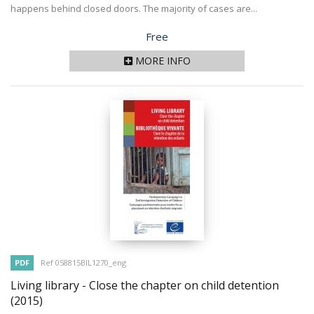
happens behind closed doors. The majority of cases are...
Price
Free
MORE INFO
PDF
Ref 058815BIL1270_eng
Living library - Close the chapter on child detention
(2015)