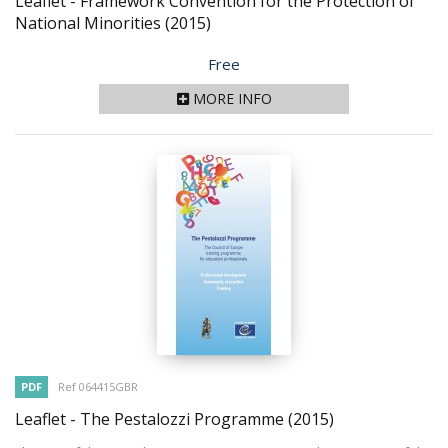
Leaflet - Framework Convention for the Protection of
National Minorities
(2015)
Price
Free
MORE INFO
PDF
Ref 064415GBR
Leaflet - The Pestalozzi Programme
(2015)