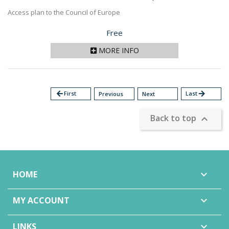
Access plan to the Council of Europe
Price
Free
MORE INFO
arrow_back
First
Last
arrow_forward
Previous
Next
Back to top

HOME

MY ACCOUNT

LINKS
