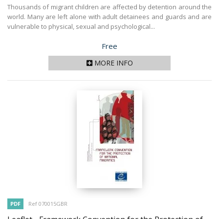
Thousands of migrant children are affected by detention around the
world. Many are left alone with adult detainees and guards and are
vulnerable to physical, sexual and psychological...
Price
Free
MORE INFO
PDF
Ref 070015GBR