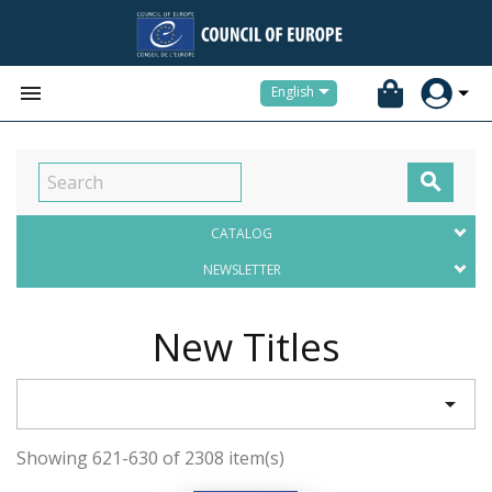


English

CATALOG
NEWSLETTER
New Titles

Showing 621-630 of 2308 item(s)