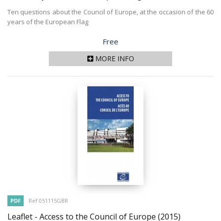
Ten questions about the Council of Europe, at the occasion of the 60
years of the European Flag
Price
Free
MORE INFO
PDF
Ref 051115GBR
Leaflet - Access to the Council of Europe
(2015)