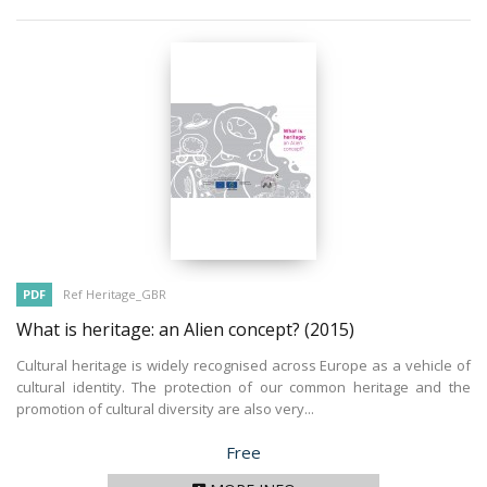
PDF
Ref Heritage_GBR
What is heritage: an Alien concept?
(2015)
Cultural heritage is widely recognised across Europe as a vehicle of
cultural identity. The protection of our common heritage and the
promotion of cultural diversity are also very...
Price
Free