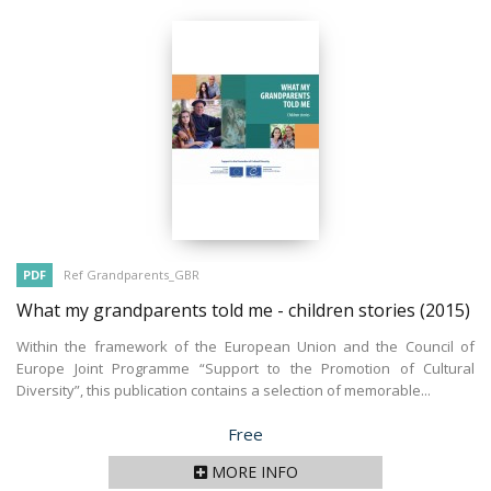
PDF
Ref Grandparents_GBR
What my grandparents told me - children stories
(2015)
Within the framework of the European Union and the Council of
Europe Joint Programme “Support to the Promotion of Cultural
Diversity”, this publication contains a selection of memorable...
Price
Free
MORE INFO