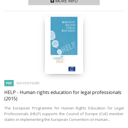
MORE INFO
PDF
Ref 035315GBR
HELP - Human rights education for legal professionals
(2015)
The European Programme for Human Rights Education for Legal
Professionals (HELP) supports the Council of Europe (CoE) member
states in implementing the European Convention on Human...