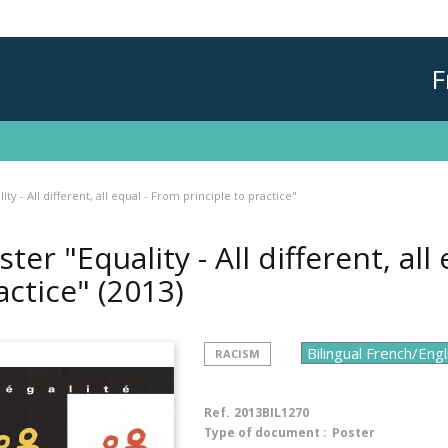
F
ity - All different, all equal - From principle to practice"
ster "Equality - All different, all
actice"
(2013)
RACISM
Ref.
2013BIL1270
Type of document :
Poster