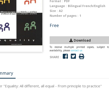
Format :
PDF
Language :
Bilingual French/English
Size :
A2
Number of pages :
1
Free
Download
To receive multiple printed copies, subject t
availability, please
contact us
SHARE :
mmary
 "Equality: All different, all equal - From principle to practice"