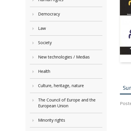
Democracy
Law
Society
New technologies / Medias
Health
Culture, heritage, nature
Su
The Council of Europe and the
Poster
European Union
Minority rights