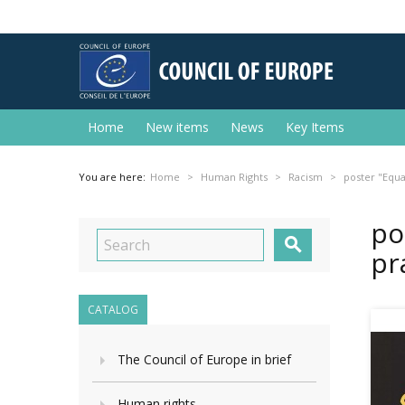
Home
New items
News
Key Items
You are here:
Home
Human Rights
Racism
poster "Equal
po

pr
CATALOG
The Council of Europe in brief
Human rights