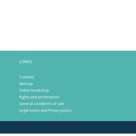
LINKS
Contacts
Sitemap
Online bookshop
Rights and permissions
General conditions of sale
Legal notice and Privacy policy