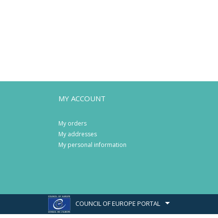
MY ACCOUNT
My orders
My addresses
My personal information
COUNCIL OF EUROPE PORTAL