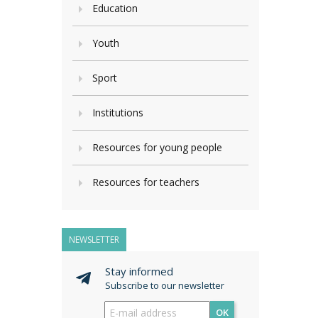
Education
Youth
Sport
Institutions
Resources for young people
Resources for teachers
NEWSLETTER
Stay informed
Subscribe to our newsletter
OK