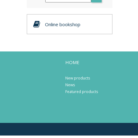
Online bookshop
HOME
New products
News
Featured products