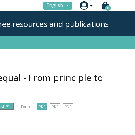

English
0
ree resources and publications
 equal - From principle to
Format :
PDF
PDF
PDF