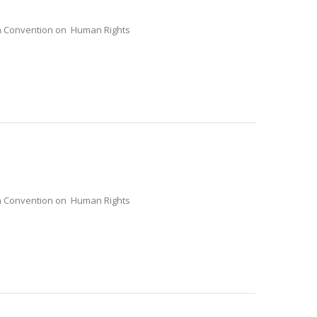
ean Convention on Human Rights
ean Convention on Human Rights