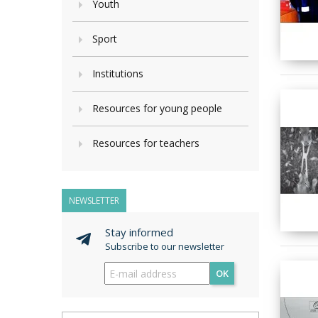
Youth
Sport
Institutions
Resources for young people
Resources for teachers
NEWSLETTER
Stay informed
Subscribe to our newsletter
OK