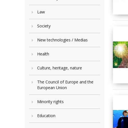
Law
Society
New technologies / Medias
Health
Culture, heritage, nature
The Council of Europe and the
European Union
Minority rights
Education