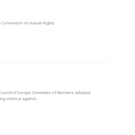
ean Convention on Human Rights
e Council of Europe Committee of Ministers adopted
ng violence against...