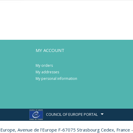
MY ACCOUNT
My orders
My addresses
My personal information
COUNCIL OF EUROPE PORTAL
l'Europe,
Avenue de l'Europe F-67075 Strasbourg Cedex, France -