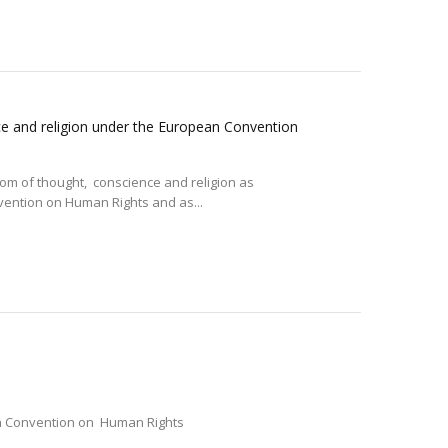
ce and religion under the European Convention
m of thought, conscience and religion as
nvention on Human Rights and as...
ean Convention on Human Rights