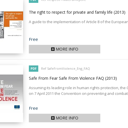
The right to respect for private and family life
(2013)
A guide to the implementation of Article 8 of the Europ
Price
Free
MORE INFO
PDF
Ref SafeFromViolence_Eng_FAQ
Safe From Fear Safe From Violence FAQ
(2013)
Assuming its leading role in human rights protection, th
on 7 April 2011 the Convention on preventing and combati
Price
Free
MORE INFO