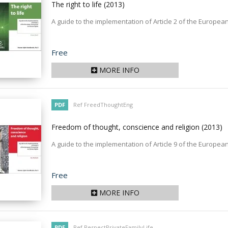
The right to life
(2013)
A guide to the implementation of Article 2 of the Europ
Price
Free
MORE INFO
PDF
Ref FreedThoughtEng
Freedom of thought, conscience and religion
(2013)
A guide to the implementation of Article 9 of the Europ
Price
Free
MORE INFO
PDF
Ref RespectPrivateFamilyLife