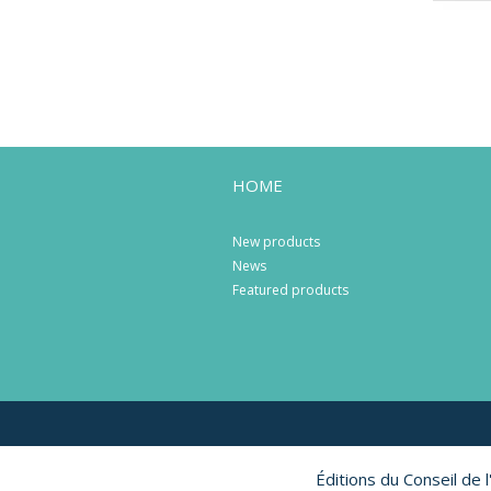
HOME
New products
News
Featured products
Éditions du Conseil de 