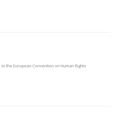
o. 1 to the European Convention on Human Rights