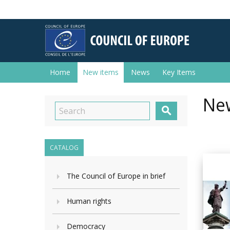
Home
New items
News
Key Items
New

CATALOG
The Council of Europe in brief
Human rights
Democracy