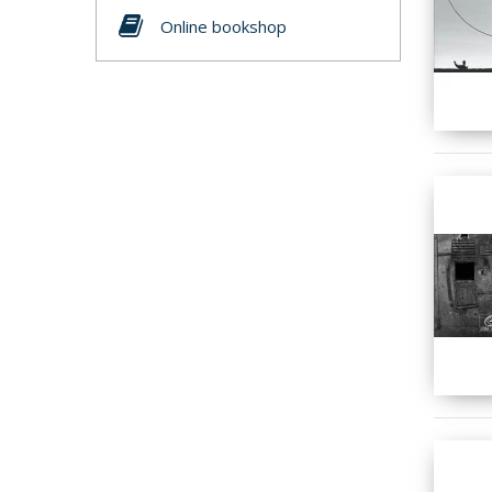
Online bookshop