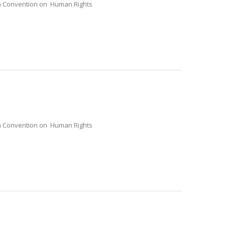
ean Convention on Human Rights
ean Convention on Human Rights