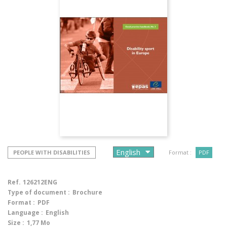
PEOPLE WITH DISABILITIES
Format :
PDF
Ref.
126212ENG
Type of document :
Brochure
Format :
PDF
Language :
English
Size :
1,77 Mo