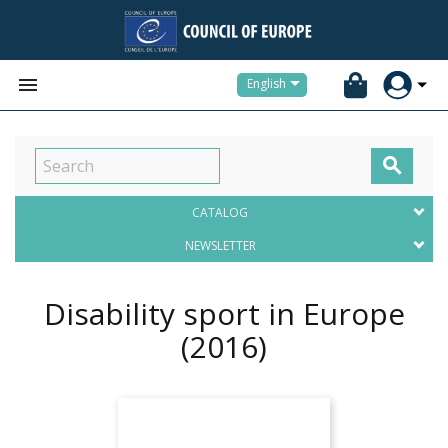


English

CATALOG
NEWSLETTER
Disability sport in Europe
(2016)