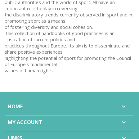
public authorities and the world of sport. All have an
important role to play in reversing
the discriminatory trends currently observed in sport and in
promoting sport as a means
of fostering diversity and social cohesion.
This collection of handbooks of good practices is an
illustration of current policies and
practices throughout Europe. Its aim is to disseminate and
share positive experiences
highlighting the potential of sport for promoting the Council
of Europe’s fundamental
values of human rights.
HOME

MY ACCOUNT

LINKS
