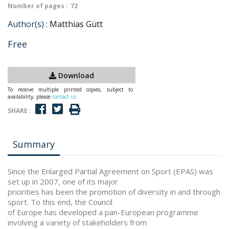
Number of pages :
72
Author(s) :
Matthias Gütt
Free
Download
To receive multiple printed copies, subject to
availability, please
contact us
SHARE :
Summary
Since the Enlarged Partial Agreement on Sport (EPAS) was
set up in 2007, one of its major
priorities has been the promotion of diversity in and through
sport. To this end, the Council
of Europe has developed a pan-European programme
involving a variety of stakeholders from