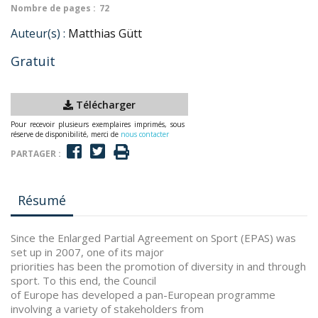
Nombre de pages :
72
Auteur(s) :
Matthias Gütt
Gratuit
Télécharger
Pour recevoir plusieurs exemplaires imprimés, sous
réserve de disponibilité, merci de
nous contacter
PARTAGER :
Résumé
Since the Enlarged Partial Agreement on Sport (EPAS) was
set up in 2007, one of its major
priorities has been the promotion of diversity in and through
sport. To this end, the Council
of Europe has developed a pan-European programme
involving a variety of stakeholders from