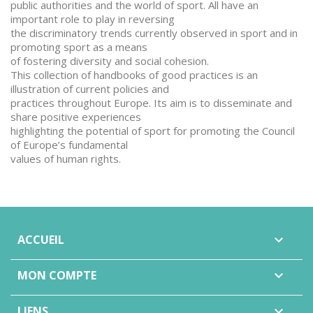
public authorities and the world of sport. All have an
important role to play in reversing
the discriminatory trends currently observed in sport and in
promoting sport as a means
of fostering diversity and social cohesion.
This collection of handbooks of good practices is an
illustration of current policies and
practices throughout Europe. Its aim is to disseminate and
share positive experiences
highlighting the potential of sport for promoting the Council
of Europe’s fundamental
values of human rights.
ACCUEIL

MON COMPTE

LIENS
