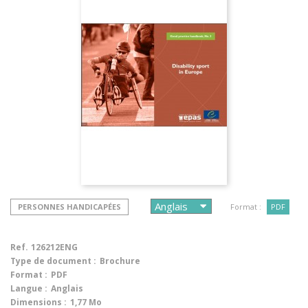
PERSONNES HANDICAPÉES
Format :
PDF
Ref.
126212ENG
Type de document :
Brochure
Format :
PDF
Langue :
Anglais
Dimensions :
1,77 Mo