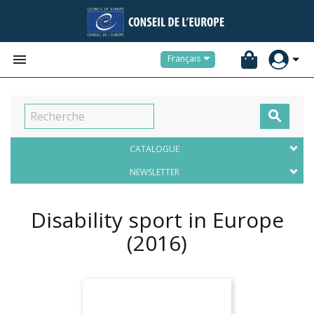


Français

CATALOGUE
NEWSLETTER
Disability sport in Europe
(2016)