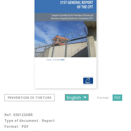
PREVENTION OF TORTURE
Format :
PDF
Ref.
036122GBR
Type of document :
Report
Format :
PDF