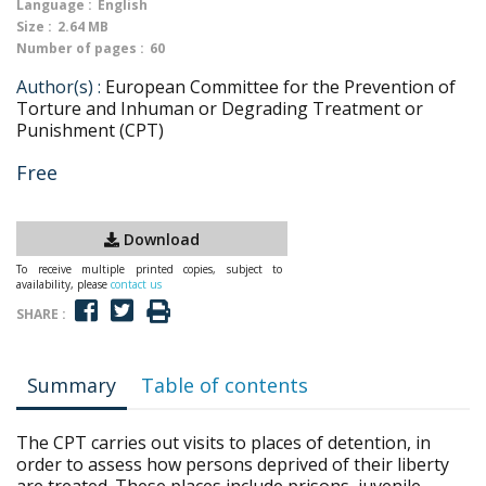
Language :
English
Size :
2.64 MB
Number of pages :
60
Author(s) :
European Committee for the Prevention of
Torture and Inhuman or Degrading Treatment or
Punishment (CPT)
Free
Download
To receive multiple printed copies, subject to
availability, please
contact us
SHARE :
Summary
Table of contents
The CPT carries out visits to places of detention, in
order to assess how persons deprived of their liberty