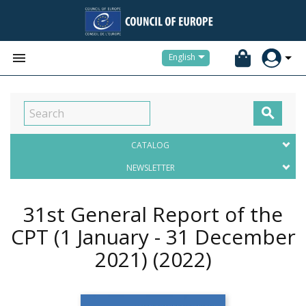


English

CATALOG
NEWSLETTER
31st General Report of the
CPT (1 January - 31 December
2021)
(2022)