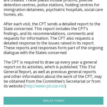
are treated. These places include prisons, juvenile
detention centres, police stations, holding centres for
immigration detainees, psychiatric hospitals, social care
homes, etc.
After each visit, the CPT sends a detailed report to the
State concerned. This report includes the CPT’s
findings, and its recommendations, comments and
requests for information. The CPT also requests a
detailed response to the issues raised in its report.
These reports and responses form part of the ongoing
dialogue with the States concerned.
The CPT is required to draw up every year a general
report on its activities, which is published. This 31st
General Report, as well as previous general reports
and other information about the work of the CPT, may
be obtained from the Committee’s Secretariat or from
its website (
http://www.cpt.coe.int/
).
SIMILAR THEMES