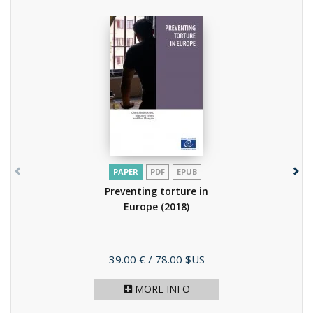
PAPER
PDF
EPUB
Preventing torture in
Europe
(2018)
Price
39.00 €
/ 78.00 $US
MORE INFO