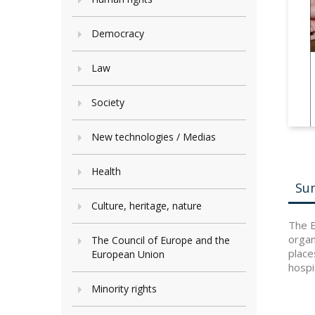
Democracy
Law
Society
New technologies / Medias
Health
Su
Culture, heritage, nature
The E
organ
The Council of Europe and the
place
European Union
hospi
Minority rights