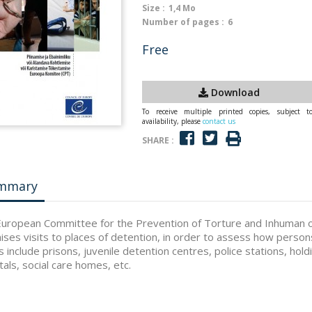
Size :
1,4 Mo
Number of pages :
6
Free
Download
To receive multiple printed copies, subject t
availability, please
contact us
SHARE :
mmary
uropean Committee for the Prevention of Torture and Inhuman 
ises visits to places of detention, in order to assess how person
s include prisons, juvenile detention centres, police stations, hol
tals, social care homes, etc.