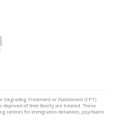
o
or Degrading Treatment or Punishment (CPT)
s deprived of their liberty are treated. These
ding centres for immigration detainees, psychiatric