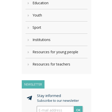
Education
Youth
Sport
Institutions
Resources for young people
Resources for teachers
NEWSLETTER
Stay informed
Subscribe to our newsletter
OK