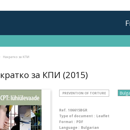
F
Накратко за КПИ
кратко за КПИ
(2015)
PREVENTION OF TORTURE
Ref.
106615BGR
Type of document :
Leaflet
Format :
PDF
Language :
Bulgarian