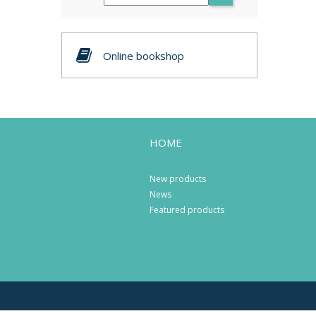
Online bookshop
HOME
New products
News
Featured products