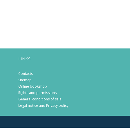
LINKS
Contacts
Sitemap
Online bookshop
Rights and permissions
General conditions of sale
Legal notice and Privacy policy