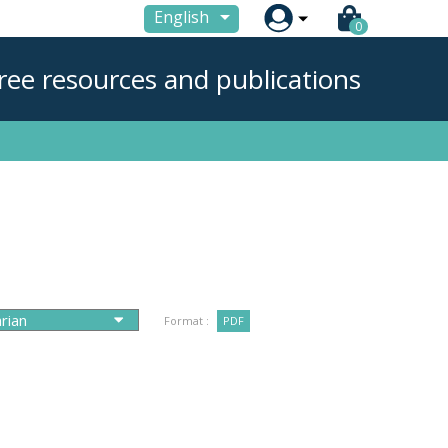

English
0
ree resources and publications
Format :
PDF