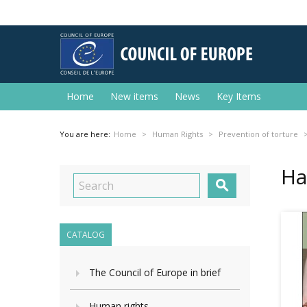
Home
New items
News
Key Items
You are here:
Home
Human Rights
Prevention of torture
На

CATALOG
The Council of Europe in brief
Human rights