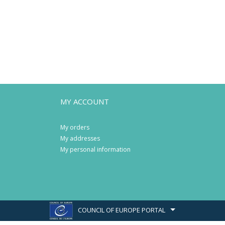
MY ACCOUNT
My orders
My addresses
My personal information
COUNCIL OF EUROPE PORTAL