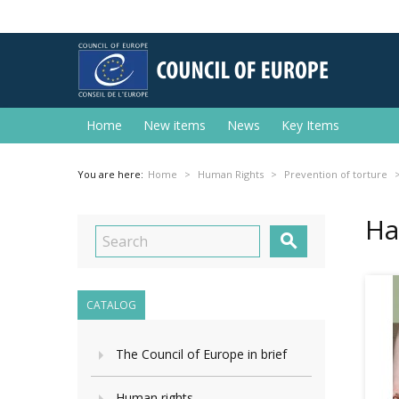
Home
New items
News
Key Items
You are here:
Home
Human Rights
Prevention of torture
На

CATALOG
The Council of Europe in brief
Human rights