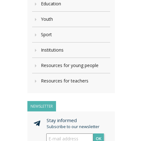
Education
Youth
Sport
Institutions
Resources for young people
Resources for teachers
NEWSLETTER
Stay informed
Subscribe to our newsletter
OK