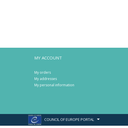
MY ACCOUNT
My orders
My addresses
My personal information
COUNCIL OF EUROPE PORTAL