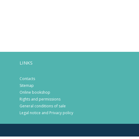
LINKS
Contacts
Sitemap
Online bookshop
Rights and permissions
General conditions of sale
Legal notice and Privacy policy