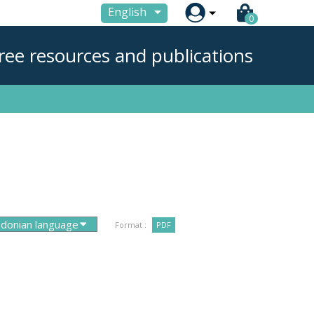

English
0
ree resources and publications
Format :
PDF