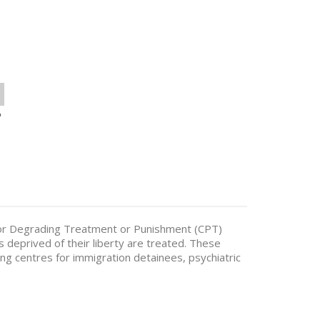
o
or Degrading Treatment or Punishment (CPT)
s deprived of their liberty are treated. These
ding centres for immigration detainees, psychiatric