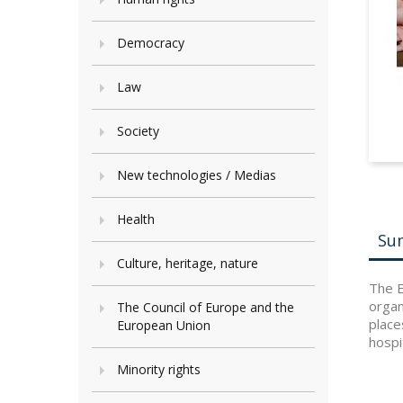
Democracy
Law
Society
New technologies / Medias
Health
Su
Culture, heritage, nature
The E
organ
The Council of Europe and the
place
European Union
hospi
Minority rights