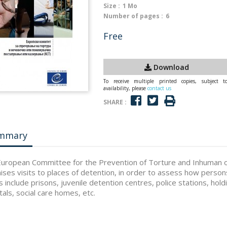
Size :
1 Mo
Number of pages :
6
Free
Download
To receive multiple printed copies, subject t
availability, please
contact us
SHARE :
mmary
uropean Committee for the Prevention of Torture and Inhuman 
ises visits to places of detention, in order to assess how person
s include prisons, juvenile detention centres, police stations, hol
tals, social care homes, etc.