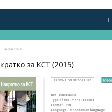
F
Накратко за КСТ
кратко за КСТ
(2015)
PREVENTION OF TORTURE
Ref.
108015MKD
Type of document :
Leaflet
Format :
PDF
Language :
Macedonian language