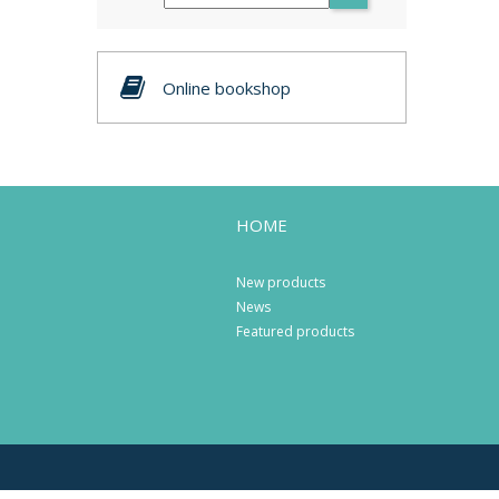
Online bookshop
HOME
New products
News
Featured products