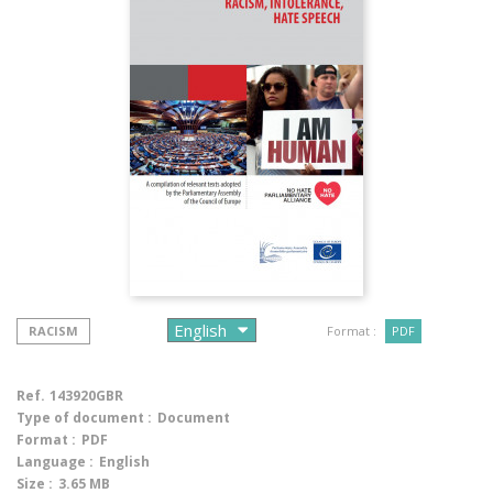
RACISM
Format :
PDF
Ref.
143920GBR
Type of document :
Document
Format :
PDF
Language :
English
Size :
3.65 MB