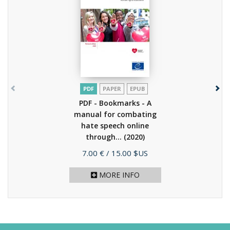
PDF
PAPER
EPUB
PDF - Bookmarks - A
manual for combating
hate speech online
through...
(2020)
Price
7.00 €
/ 15.00 $US
MORE INFO