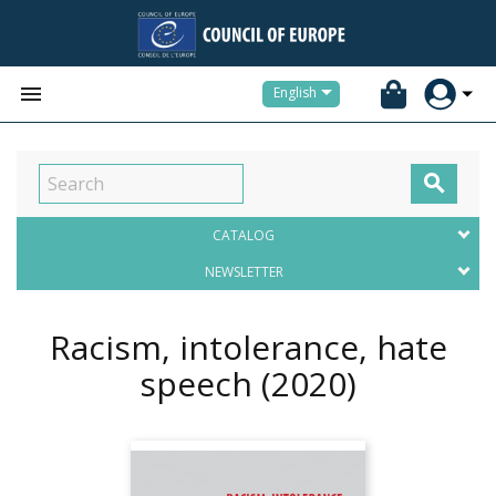


English

CATALOG
NEWSLETTER
Racism, intolerance, hate
speech
(2020)