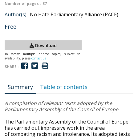
Number of pages :
37
Author(s) :
No Hate Parliamentary Alliance (PACE)
Free
Download
To receive multiple printed copies, subject to
availability, please
contact us
SHARE :
Summary
Table of contents
A compilation of relevant texts adopted by the
Parliamentary Assembly of the Council of Europe
The Parliamentary Assembly of the Council of Europe
has carried out impressive work in the area
of combating racism and intolerance. Its adopted texts