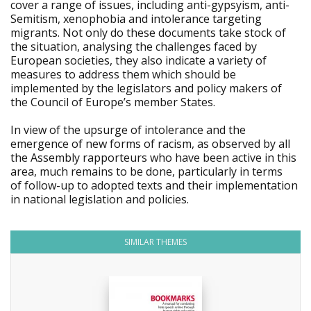
cover a range of issues, including anti-gypsyism, anti-
Semitism, xenophobia and intolerance targeting
migrants. Not only do these documents take stock of
the situation, analysing the challenges faced by
European societies, they also indicate a variety of
measures to address them which should be
implemented by the legislators and policy makers of
the Council of Europe’s member States.
In view of the upsurge of intolerance and the
emergence of new forms of racism, as observed by all
the Assembly rapporteurs who have been active in this
area, much remains to be done, particularly in terms
of follow-up to adopted texts and their implementation
in national legislation and policies.
SIMILAR THEMES