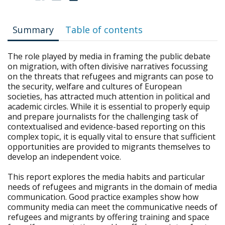
Summary
Table of contents
The role played by media in framing the public debate
on migration, with often divisive narratives focussing
on the threats that refugees and migrants can pose to
the security, welfare and cultures of European
societies, has attracted much attention in political and
academic circles. While it is essential to properly equip
and prepare journalists for the challenging task of
contextualised and evidence-based reporting on this
complex topic, it is equally vital to ensure that sufficient
opportunities are provided to migrants themselves to
develop an independent voice.
This report explores the media habits and particular
needs of refugees and migrants in the domain of media
communication. Good practice examples show how
community media can meet the communicative needs of
refugees and migrants by offering training and space