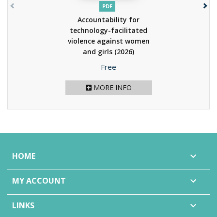
PDF
Accountability for
technology-facilitated
violence against women
and girls
(2026)
Price
Free
MORE INFO
HOME

MY ACCOUNT

LINKS
