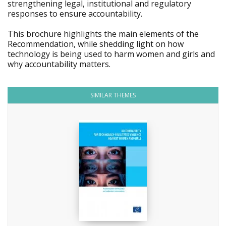
strengthening legal, institutional and regulatory
responses to ensure accountability.
This brochure highlights the main elements of the
Recommendation, while shedding light on how
technology is being used to harm women and girls and
why accountability matters.
SIMILAR THEMES