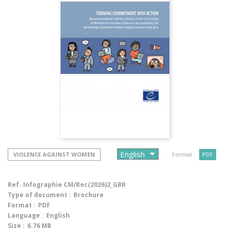
VIOLENCE AGAINST WOMEN
Format :
PDF
Ref.
Infographie CM/Rec(2026)2_GBR
Type of document :
Brochure
Format :
PDF
Language :
English
Size :
6.76 MB