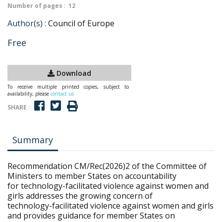
Number of pages :
12
Author(s) :
Council of Europe
Free
Download
To receive multiple printed copies, subject to
availability, please
contact us
SHARE :
Summary
Recommendation CM/Rec(2026)2 of the Committee of
Ministers to member States on accountability
for technology-facilitated violence against women and
girls addresses the growing concern of
technology-facilitated violence against women and girls
and provides guidance for member States on