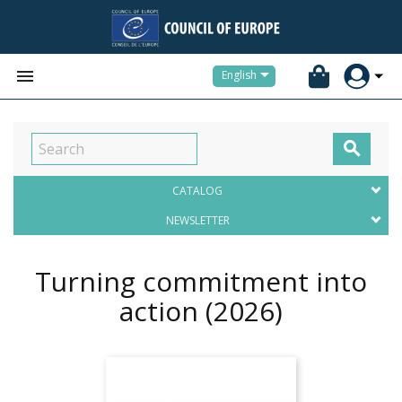


English

CATALOG
NEWSLETTER
Turning commitment into
action
(2026)