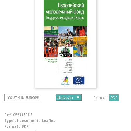
YOUTH IN EUROPE
Format :
PDF
Ref.
056115RUS
Type of document :
Leaflet
Format :
PDF