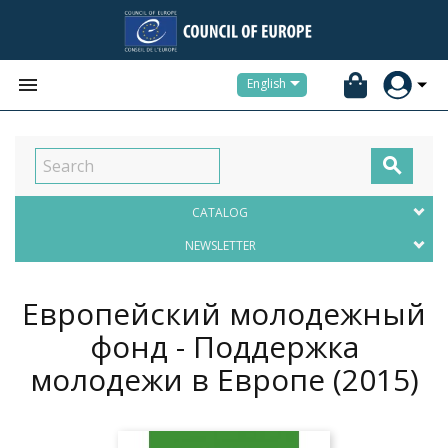


English

CATALOG
NEWSLETTER
Европейский молодежный
фонд - Поддержка
молодежи в Европе
(2015)