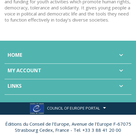
and funding for youth activities which promote human rights,
democracy, tolerance and solidarity. It gives young people a
voice in political and democratic life and the tools they need
to function effectively in today’s diverse societies.
HOME

MY ACCOUNT

LINKS

COUNCIL OF EUROPE PORTAL
Éditions du Conseil de l'Europe,
Avenue de l'Europe F-67075
Strasbourg Cedex, France - Tel. +33 3 88 41 20 00