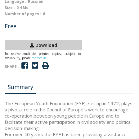
Language :
Russian
Size :
0,4 Mo
Number of pages :
6
Free
Download
To receive multiple printed copies, subject to
availability, please
contact us
SHARE :
Summary
The European Youth Foundation (EYF), set up in 1972, plays
a pivotal role in the Council of Europe’s work to encourage
co-operation between young people in Europe and to
facilitate their active participation in civil society and political
decision-making.
For over 40 years the EYF has been providing assistance