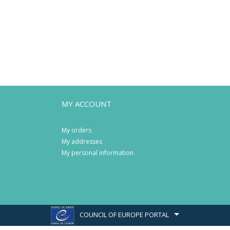
MY ACCOUNT
My orders
My addresses
My personal information
COUNCIL OF EUROPE PORTAL