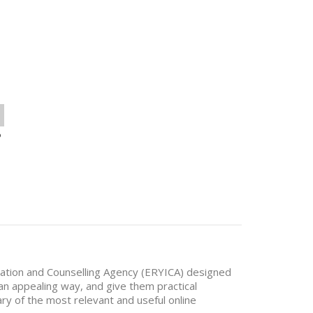
o
mation and Counselling Agency (ERYICA) designed
 an appealing way, and give them practical
ry of the most relevant and useful online