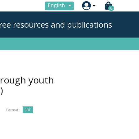

English
0
ree resources and publications
hrough youth
)
Format :
PDF