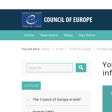
Home
New items
News
Key Items
You are here:
Home
Youth
Youth in Europe
Young peopl
Yo

in
CATALOG
The Council of Europe in brief
Human rights