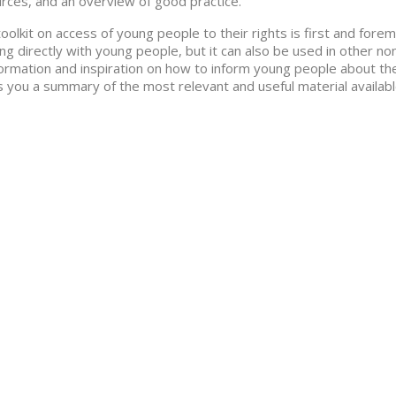
rces, and an overview of good practice.
toolkit on access of young people to their rights is first and for
ng directly with young people, but it can also be used in other no
formation and inspiration on how to inform young people about their
s you a summary of the most relevant and useful material available