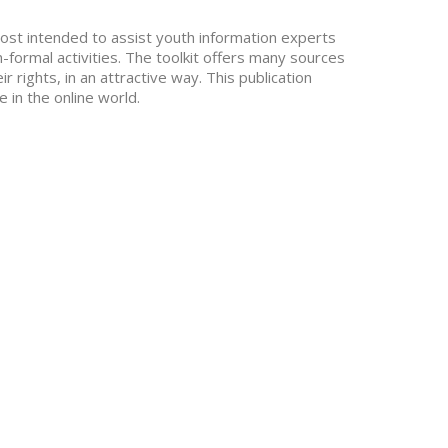
emost intended to assist youth information experts
n-formal activities. The toolkit offers many sources
 rights, in an attractive way. This publication
 in the online world.