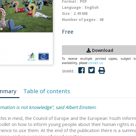
Format :
PDF
Language :
English
Size :
2.49 MB
Number of pages :
48
Free
Download
To receive multiple printed copies, subject t
availability, please
contact us
SHARE :
mmary
Table of contents
rmation is not knowledge”, said Albert Einstein.
this in mind, the Council of Europe and the European Youth Infor
toolkit on how to inform young people about their human rights in
ience to use them. At the end of the publication there is a summa