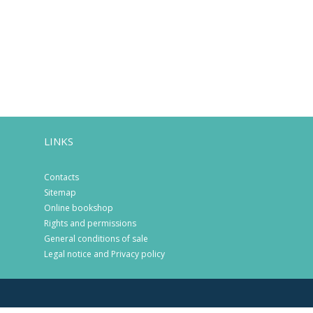
LINKS
Contacts
Sitemap
Online bookshop
Rights and permissions
General conditions of sale
Legal notice and Privacy policy