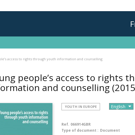
F
e’s access to rights through youth information and counselling
ung people’s access to rights t
formation and counselling
(2015
YOUTH IN EUROPE
Ref.
066914GBR
Type of document :
Document