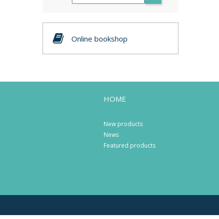
Online bookshop
HOME
New products
News
Featured products