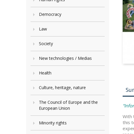
Democracy
Law
Society
New technologies / Medias
Health
Culture, heritage, nature
Su
The Council of Europe and the
“Info
European Union
With 
this 
Minority rights
exper