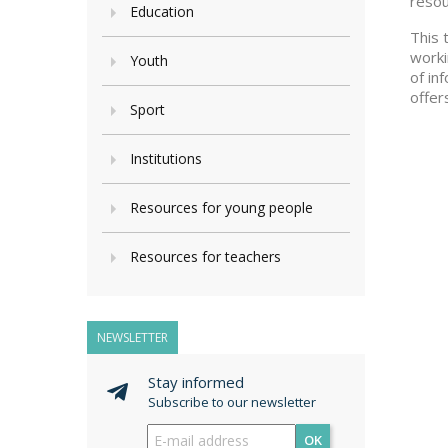
resou
Education
This 
worki
Youth
of in
offer
Sport
Institutions
Resources for young people
Resources for teachers
NEWSLETTER
Stay informed
Subscribe to our newsletter
OK