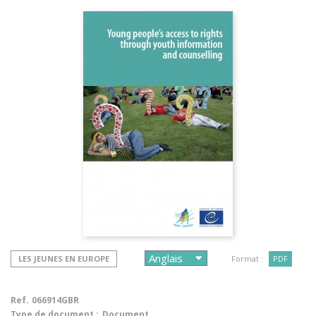
LES JEUNES EN EUROPE
Format :
PDF
Ref.
066914GBR
Type de document :
Document