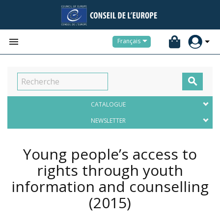


Français

CATALOGUE
NEWSLETTER
Young people’s access to
rights through youth
information and counselling
(2015)