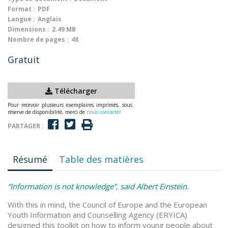
Format :
PDF
Langue :
Anglais
Dimensions :
2.49 MB
Nombre de pages :
48
Gratuit
Télécharger
Pour recevoir plusieurs exemplaires imprimés, sous
réserve de disponibilité, merci de
nous contacter
PARTAGER :
Résumé
Table des matières
“Information is not knowledge”, said Albert Einstein.
With this in mind, the Council of Europe and the European
Youth Information and Counselling Agency (ERYICA)
designed this toolkit on how to inform young people about