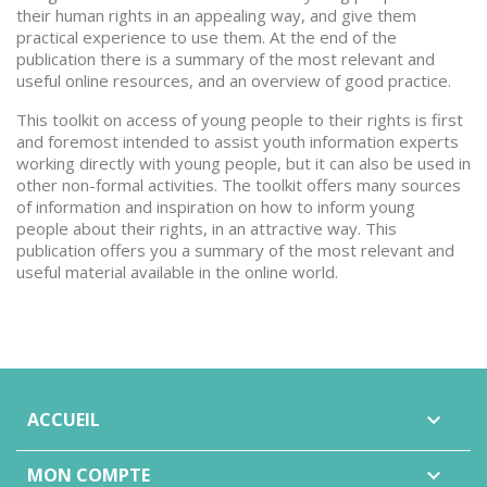
their human rights in an appealing way, and give them
practical experience to use them. At the end of the
publication there is a summary of the most relevant and
useful online resources, and an overview of good practice.
This toolkit on access of young people to their rights is first
and foremost intended to assist youth information experts
working directly with young people, but it can also be used in
other non-formal activities. The toolkit offers many sources
of information and inspiration on how to inform young
people about their rights, in an attractive way. This
publication offers you a summary of the most relevant and
useful material available in the online world.
ACCUEIL

MON COMPTE
