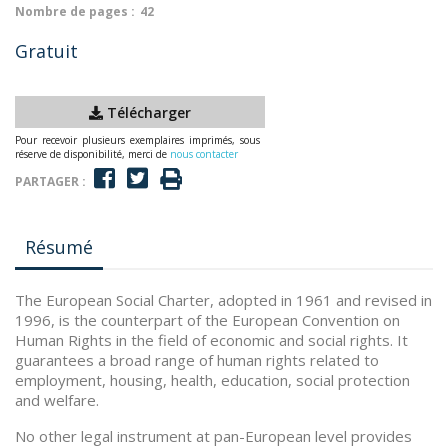
Nombre de pages :
42
Gratuit
Télécharger
Pour recevoir plusieurs exemplaires imprimés, sous
réserve de disponibilité, merci de
nous contacter
PARTAGER :
Résumé
The European Social Charter, adopted in 1961 and revised in
1996, is the counterpart of the European Convention on
Human Rights in the field of economic and social rights. It
guarantees a broad range of human rights related to
employment, housing, health, education, social protection
and welfare.
No other legal instrument at pan-European level provides