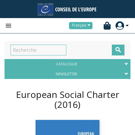


Français

CATALOGUE
NEWSLETTER
European Social Charter
(2016)