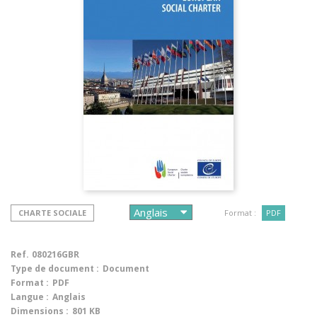
CHARTE SOCIALE
Format :
PDF
Ref.
080216GBR
Type de document :
Document
Format :
PDF
Langue :
Anglais
Dimensions :
801 KB