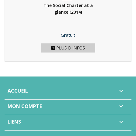
The Social Charter at a
glance
(2014)
Prix
Gratuit
PLUS D'INFOS
ACCUEIL

MON COMPTE

LIENS
