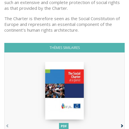
such an extensive and complete protection of social rights
as that provided by the Charter.
The Charter is therefore seen as the Social Constitution of
Europe and represents an essential component of the
continent’s human rights architecture.
THÈMES SIMILAIRES
PDF