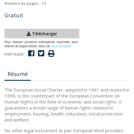
Nombre de pages :
12
Gratuit
Télécharger
Pour recevoir plusieurs exemplaires imprimés, sous
réserve de disponibilité, merci de
nous contacter
PARTAGER :
Résumé
The European Social Charter, adopted in 1961 and revised in
1996, is the counterpart of the European Convention on
Human Rights in the field of economic and social rights. It
guarantees a broad range of human rights related to
employment, housing, health, education, social protection
and welfare.
No other legal instrument at pan-European level provides