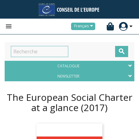


Français

CATALOGUE
NEWSLETTER
The European Social Charter
at a glance
(2017)