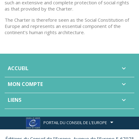
such an extensive and complete protection of social rights
as that provided by the Charter.
The Charter is therefore seen as the Social Constitution of
Europe and represents an essential component of the
continent’s human rights architecture.
ACCUEIL

MON COMPTE

LIENS

PORTAIL DU CONSEIL DE L'EUROPE
Éditions du Conseil de l'Europe,
Avenue de l'Europe F-67075