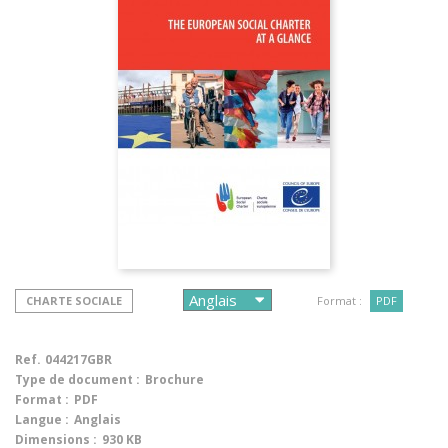
CHARTE SOCIALE
Format :
PDF
Ref.
044217GBR
Type de document :
Brochure
Format :
PDF
Langue :
Anglais
Dimensions :
930 KB