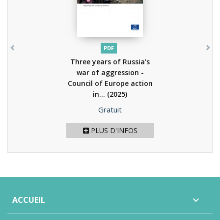
PDF
Three years of Russia's
war of aggression -
Council of Europe action
in...
(2025)
Prix
Gratuit
PLUS D'INFOS
ACCUEIL
