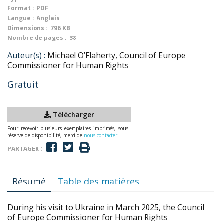
Format :
PDF
Langue :
Anglais
Dimensions :
796 KB
Nombre de pages :
38
Auteur(s) :
Michael O’Flaherty, Council of Europe
Commissioner for Human Rights
Gratuit
Télécharger
Pour recevoir plusieurs exemplaires imprimés, sous
réserve de disponibilité, merci de
nous contacter
PARTAGER :
Résumé
Table des matières
During his visit to Ukraine in March 2025, the Council
of Europe Commissioner for Human Rights