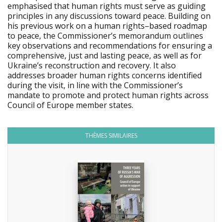
emphasised that human rights must serve as guiding
principles in any discussions toward peace. Building on
his previous work on a human rights–based roadmap
to peace, the Commissioner’s memorandum outlines
key observations and recommendations for ensuring a
comprehensive, just and lasting peace, as well as for
Ukraine’s reconstruction and recovery. It also
addresses broader human rights concerns identified
during the visit, in line with the Commissioner’s
mandate to promote and protect human rights across
Council of Europe member states.
THÈMES SIMILAIRES