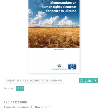
COMMISSAIRE AUX DROITS DE L’HOMME
Format :
PDF
Ref.
133225GBR
Type de document :
Document