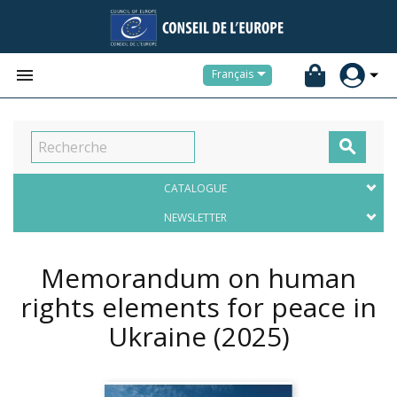


Français

CATALOGUE
NEWSLETTER
Memorandum on human
rights elements for peace in
Ukraine
(2025)