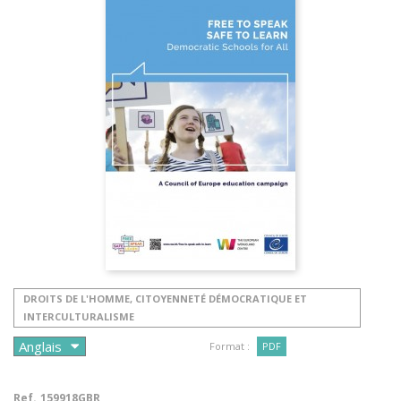
DROITS DE L'HOMME, CITOYENNETÉ DÉMOCRATIQUE ET
INTERCULTURALISME
Format :
PDF
Ref.
159918GBR