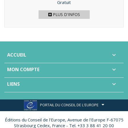
Prix
Gratuit
PLUS D'INFOS
ACCUEIL

MON COMPTE

LIENS

PORTAIL DU CONSEIL DE L'EUROPE
Éditions du Conseil de l'Europe,
Avenue de l'Europe F-67075
Strasbourg Cedex, France - Tel. +33 3 88 41 20 00