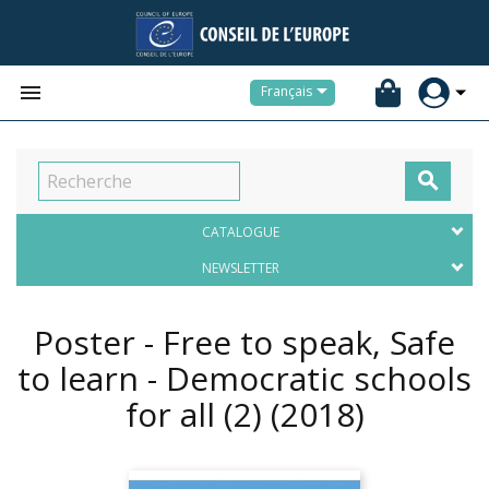


Français

CATALOGUE
NEWSLETTER
Poster - Free to speak, Safe
to learn - Democratic schools
for all (2)
(2018)