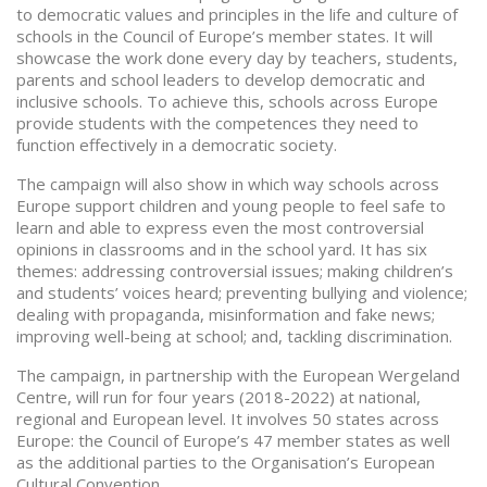
to democratic values and principles in the life and culture of
schools in the Council of Europe’s member states. It will
showcase the work done every day by teachers, students,
parents and school leaders to develop democratic and
inclusive schools. To achieve this, schools across Europe
provide students with the competences they need to
function effectively in a democratic society.
The campaign will also show in which way schools across
Europe support children and young people to feel safe to
learn and able to express even the most controversial
opinions in classrooms and in the school yard. It has six
themes: addressing controversial issues; making children’s
and students’ voices heard; preventing bullying and violence;
dealing with propaganda, misinformation and fake news;
improving well-being at school; and, tackling discrimination.
The campaign, in partnership with the European Wergeland
Centre, will run for four years (2018-2022) at national,
regional and European level. It involves 50 states across
Europe: the Council of Europe’s 47 member states as well
as the additional parties to the Organisation’s European
Cultural Convention.