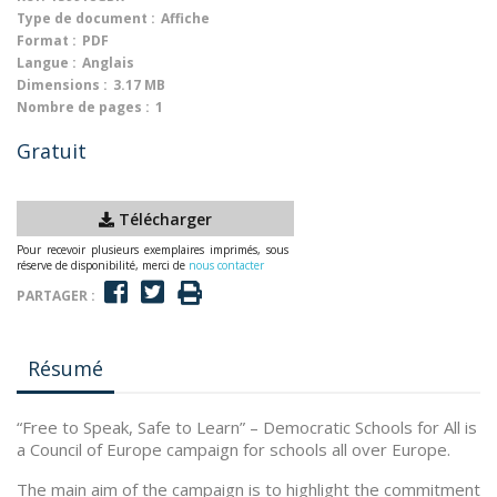
Type de document :
Affiche
Format :
PDF
Langue :
Anglais
Dimensions :
3.17 MB
Nombre de pages :
1
Gratuit
Télécharger
Pour recevoir plusieurs exemplaires imprimés, sous
réserve de disponibilité, merci de
nous contacter
PARTAGER :
Résumé
“Free to Speak, Safe to Learn” – Democratic Schools for All is
a Council of Europe campaign for schools all over Europe.
The main aim of the campaign is to highlight the commitment