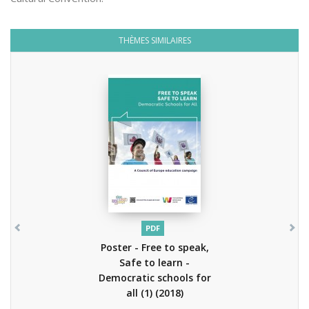
THÈMES SIMILAIRES
PDF
Poster - Free to speak,
Safe to learn -
Democratic schools for
all (1)
(2018)