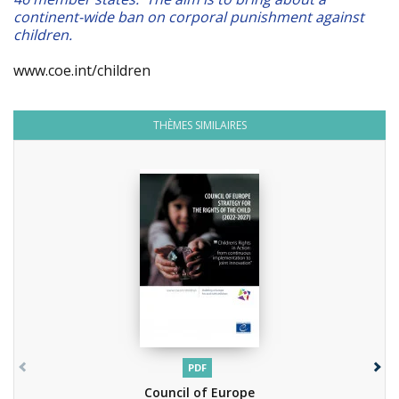
continent-wide ban on corporal punishment against
children.
www.coe.int/children
THÈMES SIMILAIRES
PDF
Council of Europe