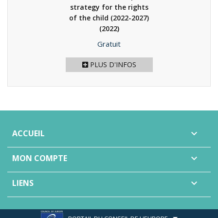
strategy for the rights
of the child (2022-2027)
(2022)
Prix
Gratuit
PLUS D'INFOS
ACCUEIL

MON COMPTE

LIENS
