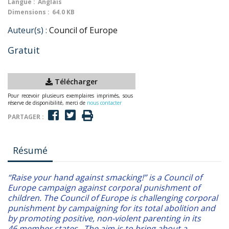
Langue :
Anglais
Dimensions :
64.0 KB
Auteur(s) :
Council of Europe
Gratuit
Télécharger
Pour recevoir plusieurs exemplaires imprimés, sous
réserve de disponibilité, merci de
nous contacter
PARTAGER :
Résumé
“Raise your hand against smacking!” is a Council of
Europe campaign against corporal punishment of
children. The Council of Europe is challenging corporal
punishment by campaigning for its total abolition and
by promoting positive, non-violent parenting in its
46 member states. The aim is to bring about a