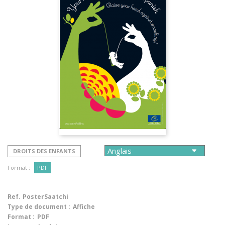
DROITS DES ENFANTS
Format :
PDF
Ref.
PosterSaatchi
Type de document :
Affiche
Format :
PDF