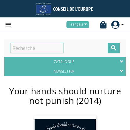


Français

CATALOGUE
NEWSLETTER
Your hands should nurture
not punish
(2014)