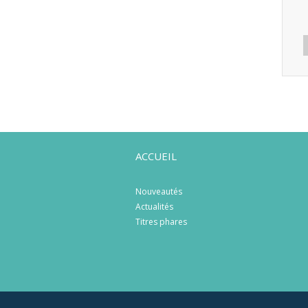
ACCUEIL
Nouveautés
Actualités
Titres phares