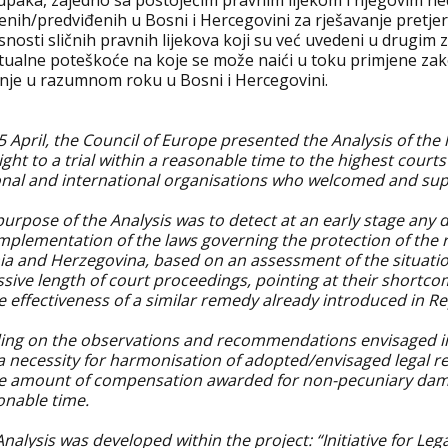
upaka, zajedno sa postojećim pravnim lijekom i njegovim ned
enih/predviđenih u Bosni i Hercegovini za rješavanje pretj
snosti sličnih pravnih lijekova koji su već uvedeni u drugim 
tualne poteškoće na koje se može naići u toku primjene zak
nje u razumnom roku u Bosni i Hercegovini.
 April, the Council of Europe presented the Analysis of the
ight to a trial within a reasonable time to the highest court
onal and international organisations who welcomed and supp
urpose of the Analysis was to detect at an early stage any 
mplementation of the laws governing the protection of the ri
ia and Herzegovina, based on an assessment of the situati
ssive length of court proceedings, pointing at their shortc
e effectiveness of a similar remedy already introduced in Re
ding on the observations and recommendations envisaged in t
 a necessity for harmonisation of adopted/envisaged legal r
he amount of compensation awarded for non-pecuniary dama
onable time.
nalysis was developed within the project: “Initiative for Lega