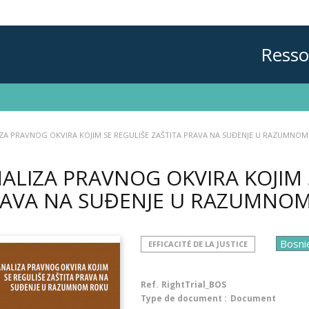
Resso
ZA PRAVNOG OKVIRA KOJIM SE REGULIŠE ZAŠTITA PRAVA NA SUĐENJE U RAZUMNO
ALIZA PRAVNOG OKVIRA KOJIM 
AVA NA SUĐENJE U RAZUMNO
EFFICACITÉ DE LA JUSTICE
Ref.
RightTrial_BOS
Type de document :
Document