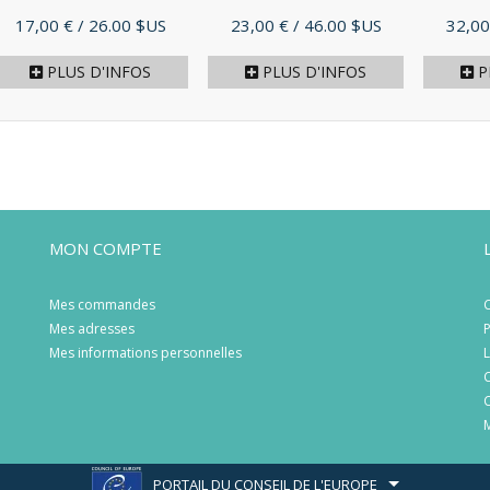
Prix
Prix
Prix
17,00 €
/ 26.00 $US
23,00 €
/ 46.00 $US
32,00
PLUS D'INFOS
PLUS D'INFOS
P
MON COMPTE
Mes commandes
C
Mes adresses
P
Mes informations personnelles
L
C
C
M
PORTAIL DU CONSEIL DE L'EUROPE