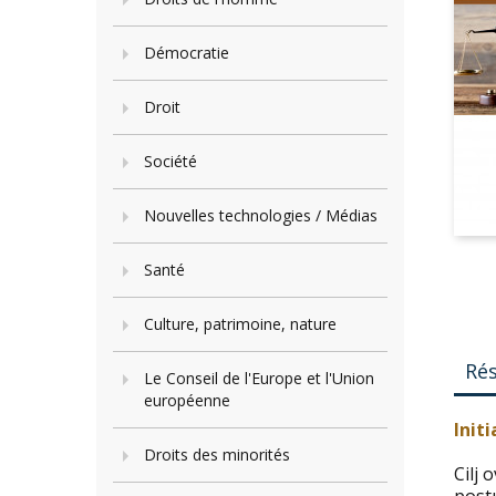
Démocratie
Droit
Société
Nouvelles technologies / Médias
Santé
Culture, patrimoine, nature
Ré
Le Conseil de l'Europe et l'Union
européenne
Init
Droits des minorités
Cilj 