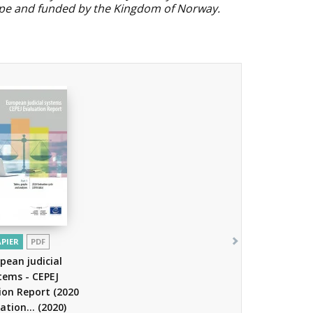
ope and funded by the Kingdom of Norway.
APIER
PDF
pean judicial
tems - CEPEJ
ion Report (2020
ation...
(2020)