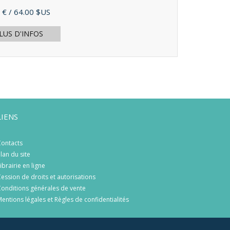
 €
/ 64.00 $US
LUS D'INFOS
LIENS
ontacts
lan du site
ibrairie en ligne
ession de droits et autorisations
onditions générales de vente
entions légales et Règles de confidentialités