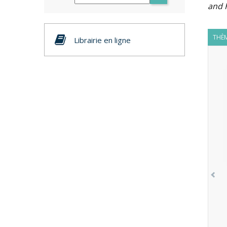
and 
THÈM
Librairie en ligne