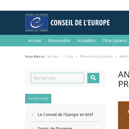
Accueil
Nouveautés
Actualités
Titres phares
Vous êtes ici :
Accueil
Droit
Efficacité de la justice
ANALI
AN

PR
CATALOGUE
Le Conseil de l'Europe en bref
Droits de l'homme