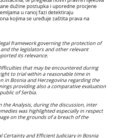
ostacima, te pregleda novih pravnih lijekova
erane dužine postupka i uporedne procjene
zemljama u ranoj fazi detektiraju
ona kojima se uređuje zaštita prava na
 legal framework governing the protection of
s and the legislators and other relevant
orted its relevance.
difficulties that may be encountered during
ght to trial within a reasonable time in
on in Bosnia and Herzegovina regarding the
omings providing also a comparative evaluation
public of Serbia.
he Analysis, during the discussion, inter
emedies was highlighted especially in respect
ge on the grounds of a breach of the
l Certainty and Efficient Judiciary in Bosnia