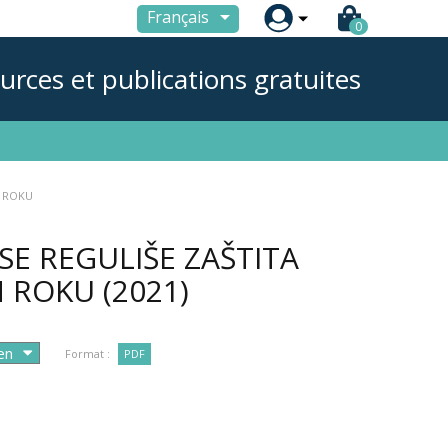

Français
0
urces et publications gratuites
M ROKU
SE REGULIŠE ZAŠTITA
M ROKU
(2021)
Format :
PDF