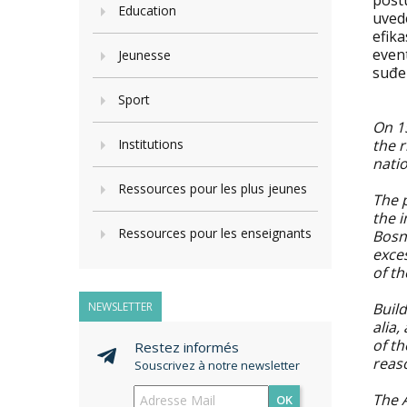
post
Education
uved
efika
even
Jeunesse
suđe
Sport
On 15
Institutions
the r
nati
Ressources pour les plus jeunes
The p
the i
Ressources pour les enseignants
Bosn
exce
of th
NEWSLETTER
Buil
alia,
of t
Restez informés
reas
Souscrivez à notre newsletter
The A
OK