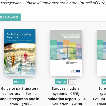
Herzegovina – Phase II” implemented by the Council of Eur
ES SIMILAIRES
PAPIER
PAPIER
PDF
P
Guide to participatory
European judicial
Euro
democracy in Bosnia
systems - CEPEJ
sys
and Herzegovina and in
Evaluation Report (2020
Evaluat
Serbia...
(2005)
Evaluation...
(2020)
Evalu