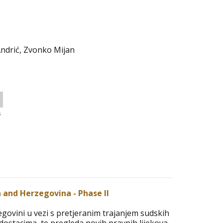
Andrić, Zvonko Mijan
s
ia and Herzegovina - Phase II
cegovini u vezi s pretjeranim trajanjem sudskih