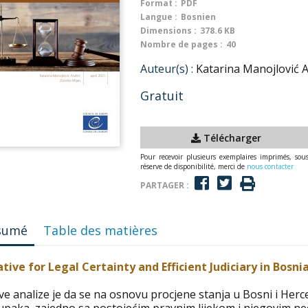
Format :
PDF
Langue :
Bosnien
Dimensions :
378.6 KB
Nombre de pages :
40
Auteur(s) :
Katarina Manojlović 
Gratuit
Télécharger
Pour recevoir plusieurs exemplaires imprimés, sou
réserve de disponibilité, merci de
nous contacter
PARTAGER :
sumé
Table des matières
iative for Legal Certainty and Efficient Judiciary in Bosn
ove analize je da se na osnovu procjene stanja u Bosni i Her