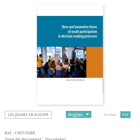
LES JEUNES EN EUROPE
Format :
PDF
Ref.
178717GBR
Type de document :
Document