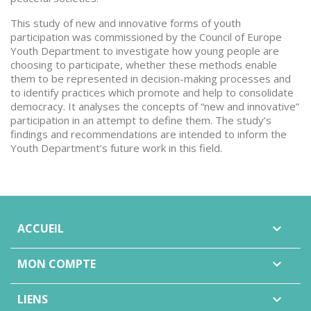
This study of new and innovative forms of youth
participation was commissioned by the Council of Europe
Youth Department to investigate how young people are
choosing to participate, whether these methods enable
them to be represented in decision-making processes and
to identify practices which promote and help to consolidate
democracy. It analyses the concepts of “new and innovative”
participation in an attempt to define them. The study’s
findings and recommendations are intended to inform the
Youth Department’s future work in this field.
ACCUEIL

MON COMPTE

LIENS
