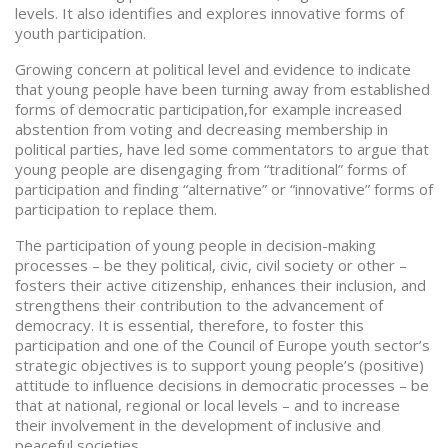
levels. It also identifies and explores innovative forms of
youth participation.
Growing concern at political level and evidence to indicate
that young people have been turning away from established
forms of democratic participation,for example increased
abstention from voting and decreasing membership in
political parties, have led some commentators to argue that
young people are disengaging from “traditional” forms of
participation and finding “alternative” or “innovative” forms of
participation to replace them.
The participation of young people in decision-making
processes – be they political, civic, civil society or other –
fosters their active citizenship, enhances their inclusion, and
strengthens their contribution to the advancement of
democracy. It is essential, therefore, to foster this
participation and one of the Council of Europe youth sector’s
strategic objectives is to support young people’s (positive)
attitude to influence decisions in democratic processes – be
that at national, regional or local levels – and to increase
their involvement in the development of inclusive and
peaceful societies.