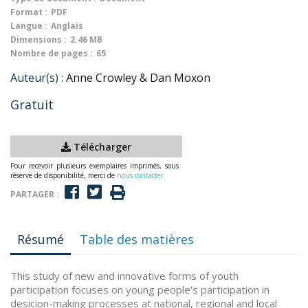
Format :
PDF
Langue :
Anglais
Dimensions :
2.46 MB
Nombre de pages :
65
Auteur(s) :
Anne Crowley & Dan Moxon
Gratuit
Télécharger
Pour recevoir plusieurs exemplaires imprimés, sous
réserve de disponibilité, merci de
nous contacter
PARTAGER :
Résumé
Table des matières
This study of new and innovative forms of youth
participation focuses on young people's participation in
desicion-making processes at national, regional and local