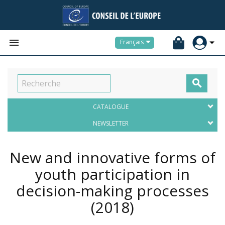


Français

CATALOGUE
NEWSLETTER
New and innovative forms of
youth participation in
decision-making processes
(2018)