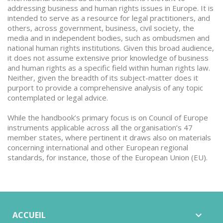
addressing business and human rights issues in Europe. It is
intended to serve as a resource for legal practitioners, and
others, across government, business, civil society, the
media and in independent bodies, such as ombudsmen and
national human rights institutions. Given this broad audience,
it does not assume extensive prior knowledge of business
and human rights as a specific field within human rights law.
Neither, given the breadth of its subject-matter does it
purport to provide a comprehensive analysis of any topic
contemplated or legal advice.
While the handbook’s primary focus is on Council of Europe
instruments applicable across all the organisation’s 47
member states, where pertinent it draws also on materials
concerning international and other European regional
standards, for instance, those of the European Union (EU).
ACCUEIL
