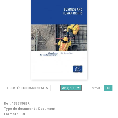
LIBERTÉS FONDAMENTALES
Format :
PDF
Ref.
133518GBR
Type de document :
Document
Format :
PDF