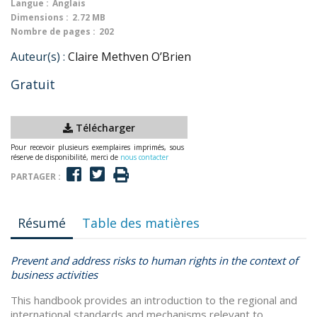
Langue :
Anglais
Dimensions :
2.72 MB
Nombre de pages :
202
Auteur(s) :
Claire Methven O’Brien
Gratuit
Télécharger
Pour recevoir plusieurs exemplaires imprimés, sous
réserve de disponibilité, merci de
nous contacter
PARTAGER :
Résumé
Table des matières
Prevent and address risks to human rights in the context of
business activities
This handbook provides an introduction to the regional and
international standards and mechanisms relevant to