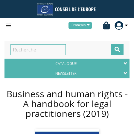


Français

CATALOGUE
NEWSLETTER
Business and human rights -
A handbook for legal
practitioners
(2019)