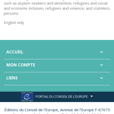
such as asylum-seekers and detention, refugees and social
and economic inclusion, refugees and violence, and stateless
persons.
English only
ACCUEIL

MON COMPTE

LIENS

PORTAIL DU CONSEIL DE L'EUROPE
Éditions du Conseil de l'Europe,
Avenue de l'Europe F-67075