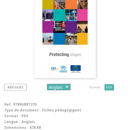
RÉFUGIÉS
Format :
PDF
Ref.
9799GBR1270
Type de document :
Fiches pédagogigues
Format :
PDF
Langue :
Anglais
Dimensions :
678 KB