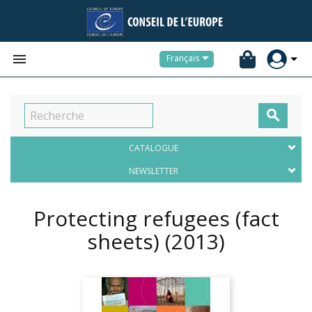


Français

CATALOGUE
NEWSLETTER
Protecting refugees (fact
sheets)
(2013)