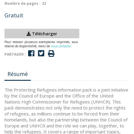
Nombre de pages :
22
Gratuit
Télécharger
Pour recevoir plusieurs exemplaires imprimés, sous
réserve de disponibilité, merci de
nous contacter
PARTAGER :
Résumé
The Protecting Refugees information pack is a joint initiative
by the Council of Europe and the Office of the United
Nations High Commissioner for Refugees (UNHCR). This
pack demonstrates not only the need to protect the rights
of refugees, as millions continue to be forced from their
homelands, but also the partnership between the Council of
Europe and UNHCR and the role we can play, together, to
help the refugees. It covers a range of important topics,