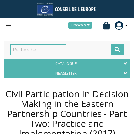


Français

CATALOGUE
NEWSLETTER
Civil Participation in Decision
Making in the Eastern
Partnership Countries - Part
Two: Practice and
Implementation
(2017)