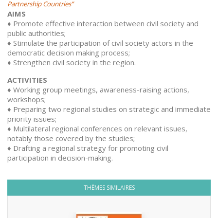
Partnership Countries”
AIMS
♦ Promote effective interaction between civil society and
public authorities;
♦ Stimulate the participation of civil society actors in the
democratic decision making process;
♦ Strengthen civil society in the region.
ACTIVITIES
♦ Working group meetings, awareness-raising actions,
workshops;
♦ Preparing two regional studies on strategic and immediate
priority issues;
♦ Multilateral regional conferences on relevant issues,
notably those covered by the studies;
♦ Drafting a regional strategy for promoting civil
participation in decision-making.
THÈMES SIMILAIRES