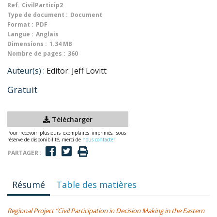
Ref.
CivilParticip2
Type de document :
Document
Format :
PDF
Langue :
Anglais
Dimensions :
1.34 MB
Nombre de pages :
360
Auteur(s) :
Editor: Jeff Lovitt
Gratuit
Télécharger
Pour recevoir plusieurs exemplaires imprimés, sous
réserve de disponibilité, merci de
nous contacter
PARTAGER :
Résumé
Table des matières
Regional Project “Civil Participation in Decision Making in the Eastern