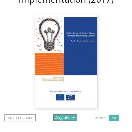
SOCIÉTÉ CIVILE
Format :
PDF