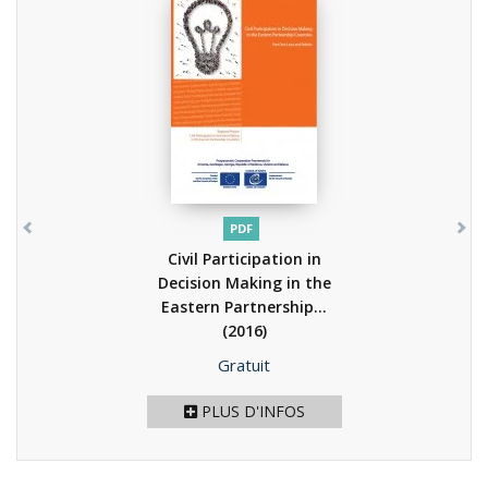
PDF
Civil Participation in
Decision Making in the
Eastern Partnership...
(2016)
Prix
Gratuit
PLUS D'INFOS