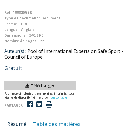
Ref.
100825GBR
Type de document :
Document
Format :
PDF
Langue :
Anglais
Dimensions :
340.8 KB
Nombre de pages :
22
Auteur(s) :
Pool of International Experts on Safe Sport -
Council of Europe
Gratuit
Télécharger
Pour recevoir plusieurs exemplaires imprimés, sous
réserve de disponibilité, merci de
nous contacter
PARTAGER :
Résumé
Table des matières