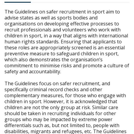
The Guidelines on safer recruitment in sport aim to
advise states as well as sports bodies and
organisations on developing effective processes to
recruit professionals and volunteers who work with
children in sport, in a way that aligns with international
human rights standards. Ensuring that applicants to
these roles are appropriately screened is an essential
preventive measure to safeguard children in sport,
which also demonstrates the organisation’s
commitment to minimise risks and promote a culture of
safety and accountability.
The Guidelines focus on safer recruitment, and
specifically criminal record checks and other
complementary measures, for those who engage with
children in sport. However, it is acknowledged that
children are not the only group at risk. Similar care
should be taken in recruiting individuals for other
groups who may be impacted by extreme power
differentials such as, but not limited to, people with
disabilities, migrants and refugees, etc. The Guidelines