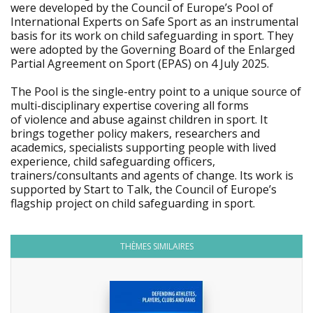
were developed by the Council of Europe’s Pool of
International Experts on Safe Sport as an instrumental
basis for its work on child safeguarding in sport. They
were adopted by the Governing Board of the Enlarged
Partial Agreement on Sport (EPAS) on 4 July 2025.
The Pool is the single-entry point to a unique source of
multi-disciplinary expertise covering all forms
of violence and abuse against children in sport. It
brings together policy makers, researchers and
academics, specialists supporting people with lived
experience, child safeguarding officers,
trainers/consultants and agents of change. Its work is
supported by Start to Talk, the Council of Europe’s
flagship project on child safeguarding in sport.
THÈMES SIMILAIRES