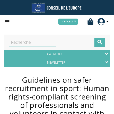


Français

CATALOGUE
NEWSLETTER
Guidelines on safer
recruitment in sport: Human
rights-compliant screening
of professionals and
volunteers in contact with