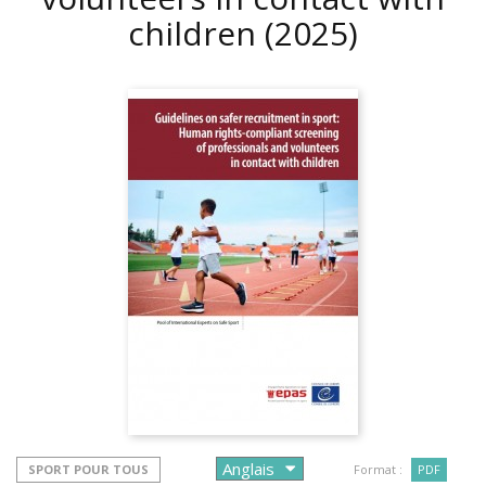
children
(2025)
SPORT POUR TOUS
Format :
PDF