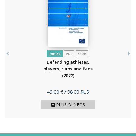
PAPIER
PDF
EPUB
Defending athletes,
players, clubs and fans
(2022)
Prix
49,00 €
/ 98.00 $US
PLUS D'INFOS