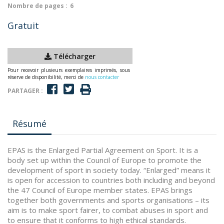
Nombre de pages :
6
Gratuit
Télécharger
Pour recevoir plusieurs exemplaires imprimés, sous
réserve de disponibilité, merci de
nous contacter
PARTAGER :
Résumé
EPAS is the Enlarged Partial Agreement on Sport. It is a
body set up within the Council of Europe to promote the
development of sport in society today. “Enlarged” means it
is open for accession to countries both including and beyond
the 47 Council of Europe member states. EPAS brings
together both governments and sports organisations – its
aim is to make sport fairer, to combat abuses in sport and
to ensure that it conforms to high ethical standards.