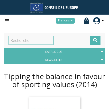


Français

CATALOGUE
NEWSLETTER
Tipping the balance in favour
of sporting values
(2014)