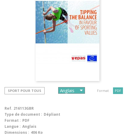
SPORT POUR TOUS
Format :
PDF
Ref.
216113GBR
Type de document :
Dépliant
Format :
PDF
Langue :
Anglais
Dimensions :
406 Ko