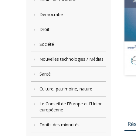
Démocratie
Droit
Société
Nouvelles technologies / Médias
Santé
Culture, patrimoine, nature
Le Conseil de l'Europe et l'Union
européenne
Ré
Droits des minorités