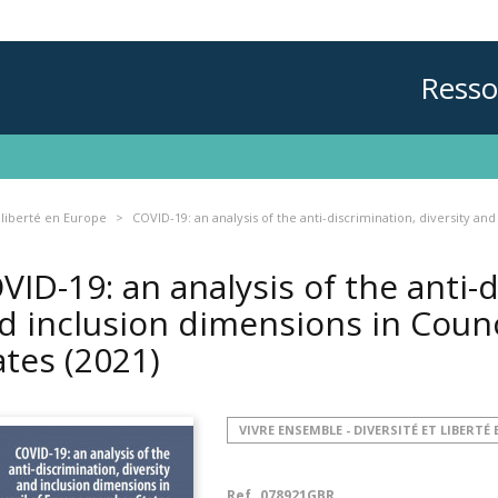
Resso
 liberté en Europe
COVID-19: an analysis of the anti-discrimination, diversity a
VID-19: an analysis of the anti-d
d inclusion dimensions in Coun
ates
(2021)
VIVRE ENSEMBLE - DIVERSITÉ ET LIBERTÉ
Ref.
078921GBR