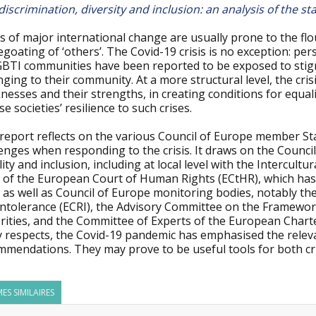
discrimination, diversity and inclusion: an analysis of the 
 of major international change are usually prone to the flou
goating of ‘others’. The Covid-19 crisis is no exception: pe
BTI communities have been reported to be exposed to stigma,
ging to their community. At a more structural level, the cris
esses and their strengths, in creating conditions for equali
se societies’ resilience to such crises.
report reflects on the various Council of Europe member Sta
enges when responding to the crisis. It draws on the Council
ity and inclusion, including at local level with the Intercultur
of the European Court of Human Rights (ECtHR), which has de
, as well as Council of Europe monitoring bodies, notably 
Intolerance (ECRI), the Advisory Committee on the Framewor
rities, and the Committee of Experts of the European Charte
 respects, the Covid-19 pandemic has emphasised the releva
mmendations. They may prove to be useful tools for both cri
ES SIMILAIRES