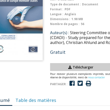
Type de document :
Document
Format :
PDF
Langue :
Anglais
Dimensions :
1.98 MB
Nombre de pages :
56
Auteur(s) :
Steering Committee on
(CDADI) - Study prepared for th
author), Christian Ahlund and R
Gratuit
Télécharger
Pour recevoir plusieurs exemplaires imprimés, sou
réserve de disponibilité, merci de
nous contacter
PARTAGER :
sumé
Table des matières