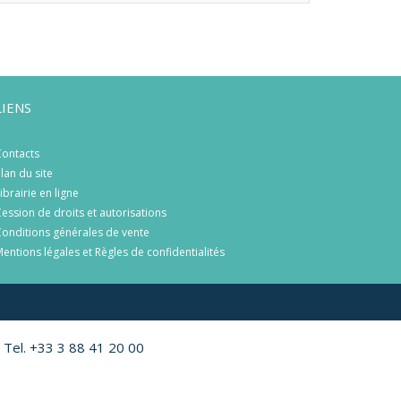
LIENS
ontacts
lan du site
ibrairie en ligne
ession de droits et autorisations
onditions générales de vente
entions légales et Règles de confidentialités
 Tel. +33 3 88 41 20 00