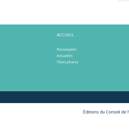
ACCUEIL
Nouveautés
Actualités
Titres phares
Éditions du Conseil de 