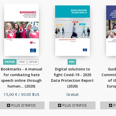
PAPIER
PDF
EPUB
PDF
Bookmarks - A manual
Digital solutions to
Guid
for combating hate
fight Covid-19 - 2020
Committ
speech online through
Data Protection Report
of t
human...
(2020)
(2020)
Euro
Prix
Prix
15,00 €
/ 30.00 $US
Gratuit
PLUS D'INFOS
PLUS D'INFOS
P