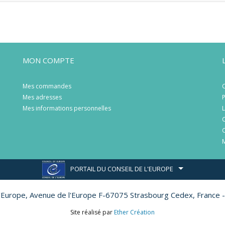
MON COMPTE
Mes commandes
C
Mes adresses
P
Mes informations personnelles
L
C
C
M
PORTAIL DU CONSEIL DE L'EUROPE
l'Europe,
Avenue de l'Europe F-67075 Strasbourg Cedex, France -
Site réalisé par
Ether Création