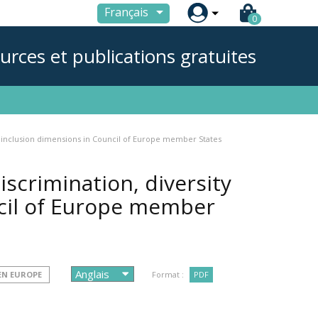

Français
0
urces et publications gratuites
nd inclusion dimensions in Council of Europe member States
iscrimination, diversity
cil of Europe member
 EN EUROPE
Format :
PDF