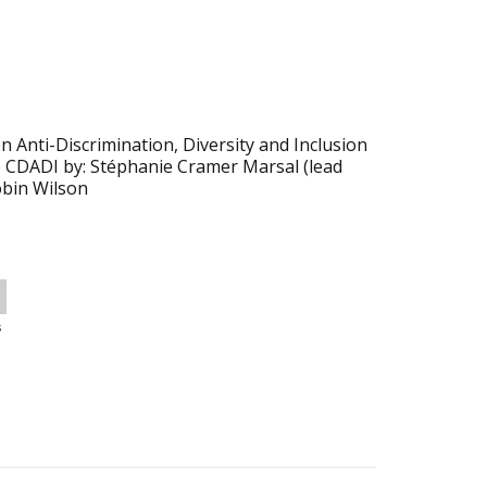
 Anti-Discrimination, Diversity and Inclusion
e CDADI by: Stéphanie Cramer Marsal (lead
obin Wilson
s