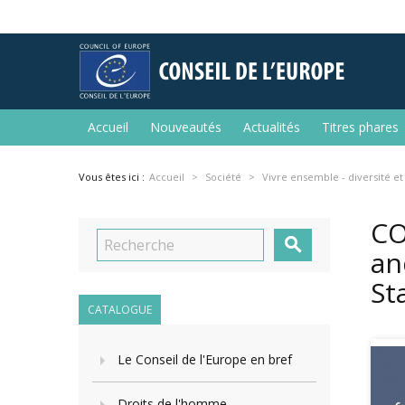
Accueil
Nouveautés
Actualités
Titres phares
Vous êtes ici :
Accueil
Société
Vivre ensemble - diversité et
CO

an
St
CATALOGUE
Le Conseil de l'Europe en bref
Droits de l'homme