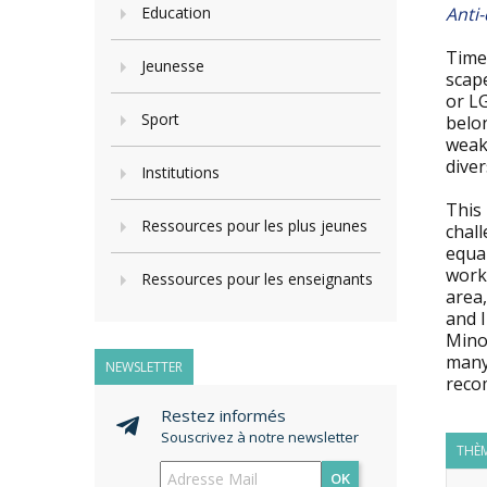
Education
Anti-
Times
Jeunesse
scape
or LG
Sport
belon
weakn
diver
Institutions
This 
Ressources pour les plus jeunes
chall
equal
work 
Ressources pour les enseignants
area
and 
Mino
many
NEWSLETTER
reco
Restez informés
Souscrivez à notre newsletter
THÈM
OK