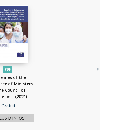
PDF
elines of the
ee of Ministers
he Council of
pe on...
(2021)
Prix
Gratuit
LUS D'INFOS