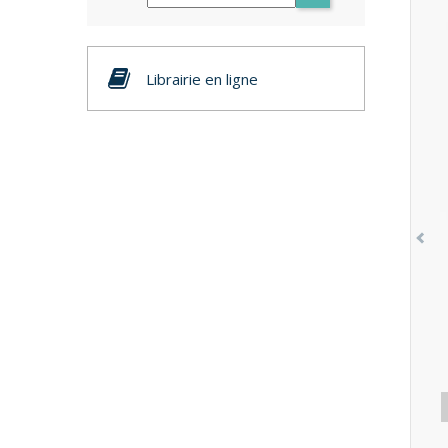
Librairie en ligne