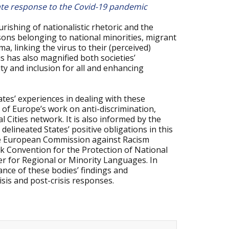
state response to the Covid-19 pandemic
rishing of nationalistic rhetoric and the
rsons belonging to national minorities, migrant
 linking the virus to their (perceived)
is has also magnified both societies’
ty and inclusion for all and enhancing
tes’ experiences in dealing with these
 of Europe’s work on anti-discrimination,
al Cities network. It is also informed by the
lineated States’ positive obligations in this
the European Commission against Racism
k Convention for the Protection of National
r for Regional or Minority Languages. In
nce of these bodies’ findings and
sis and post-crisis responses.