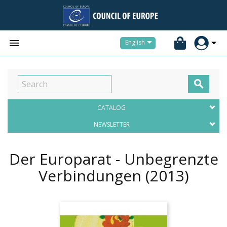


English

CATALOG
NEWSLETTER
Der Europarat - Unbegrenzte
Verbindungen
(2013)