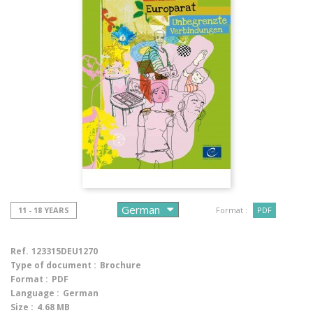
11 - 18 YEARS
Format :
PDF
Ref.
123315DEU1270
Type of document :
Brochure
Format :
PDF
Language :
German
Size :
4.68 MB