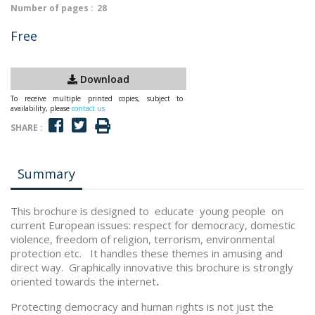
Number of pages :
28
Free
Download
To receive multiple printed copies, subject to
availability, please
contact us
SHARE :
Summary
This brochure is designed to educate young people on
current European issues: respect for democracy, domestic
violence, freedom of religion, terrorism, environmental
protection etc. It handles these themes in amusing and
direct way. Graphically innovative this brochure is strongly
oriented towards the internet
.
Protecting democracy and human rights is not just the