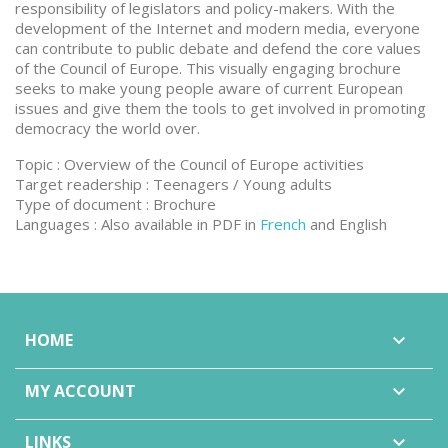
responsibility of legislators and policy-makers. With the
development of the Internet and modern media, everyone
can contribute to public debate and defend the core values
of the Council of Europe. This visually engaging brochure
seeks to make young people aware of current European
issues and give them the tools to get involved in promoting
democracy the world over.
Topic : Overview of the Council of Europe activities
Target readership : Teenagers / Young adults
Type of document : Brochure
Languages : Also available in PDF in
French
and English
HOME

MY ACCOUNT

LINKS
