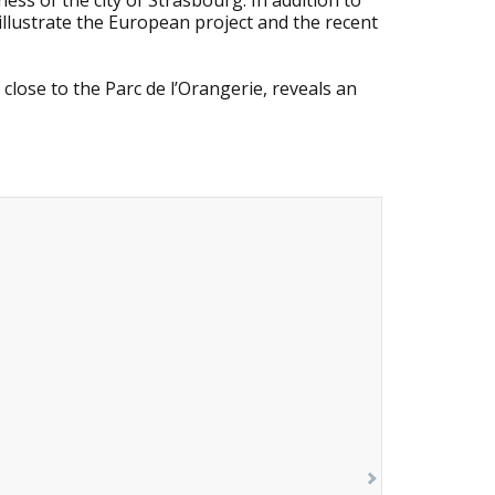
ness of the city of Strasbourg. In addition to
 illustrate the European project and the recent
 close to the Parc de l’Orangerie, reveals an