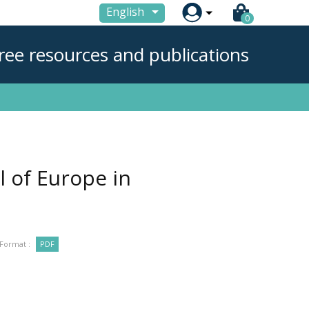

English
0
ree resources and publications
l of Europe in
Format :
PDF