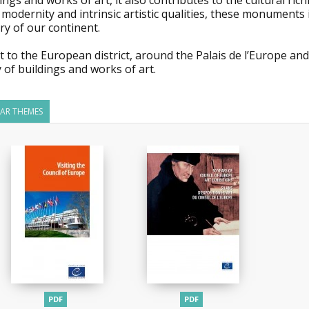
ings and works of art, it also contributes to the cultural rich
 modernity and intrinsic artistic qualities, these monuments
ry of our continent.
it to the European district, around the Palais de l’Europe and
 of buildings and works of art.
LAR THEMES
PDF
PDF