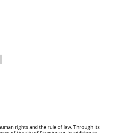
o
human rights and the rule of law. Through its