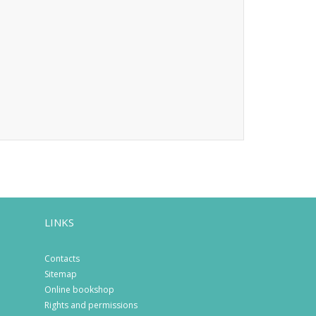
LINKS
Contacts
Sitemap
Online bookshop
Rights and permissions