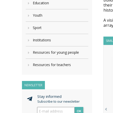
build
Education
their
histo
Youth
A vis
array
Sport
Institutions
SIMI
Resources for young people
Resources for teachers
NEWSLETTER
Stay informed
Subscribe to our newsletter
OK