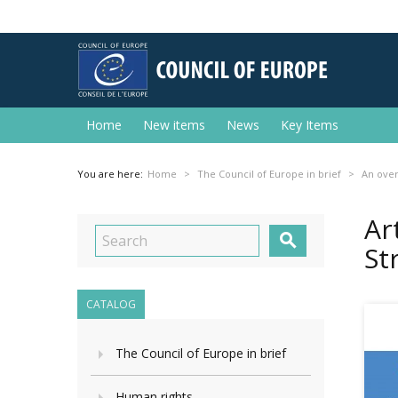
Home
New items
News
Key Items
You are here:
Home
The Council of Europe in brief
An ove
Ar

St
CATALOG
The Council of Europe in brief
Human rights