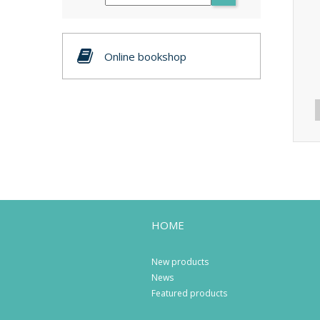
Online bookshop
HOME
New products
News
Featured products