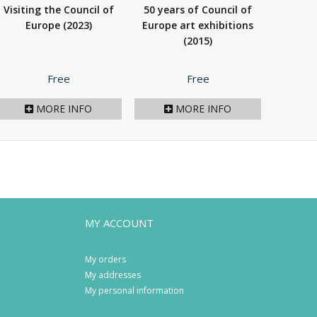
Visiting the Council of
50 years of Council of
Europe
(2023)
Europe art exhibitions
(2015)
Price
Price
Free
Free
MORE INFO
MORE INFO
MY ACCOUNT
My orders
My addresses
My personal information