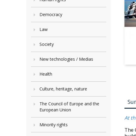
Democracy
Law
Society
New technologies / Medias
Health
Culture, heritage, nature
Su
The Council of Europe and the
European Union
At th
Minority rights
The 