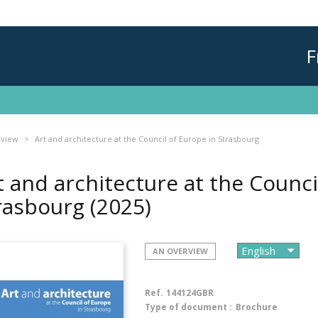
F
rview
Art and architecture at the Council of Europe in Strasbourg
t and architecture at the Counci
rasbourg
(2025)
AN OVERVIEW
Ref.
144124GBR
Type of document :
Brochure