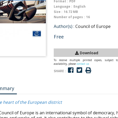
Format :
PDF
Language :
English
Size :
16.72 MB
Number of pages :
16
Author(s) :
Council of Europe
Free
Download
To receive multiple printed copies, subject t
availability, please
contact us
SHARE :
mmary
e heart of the European district
Council of Europe is an international symbol of democracy, 