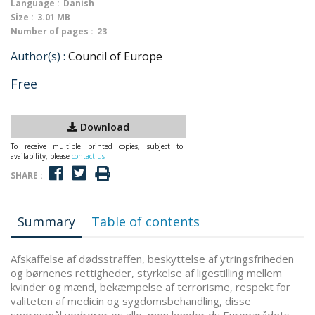
Language :
Danish
Size :
3.01 MB
Number of pages :
23
Author(s) :
Council of Europe
Free
Download
To receive multiple printed copies, subject to
availability, please
contact us
SHARE :
Summary
Table of contents
Afskaffelse af dødsstraffen, beskyttelse af ytringsfriheden
og børnenes rettigheder, styrkelse af ligestilling mellem
kvinder og mænd, bekæmpelse af terrorisme, respekt for
valiteten af medicin og sygdomsbehandling, disse