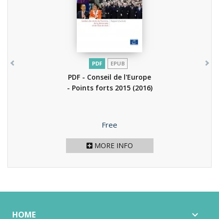
PDF
EPUB
PDF - Conseil de l'Europe
- Points forts 2015
(2016)
Price
Free
MORE INFO
HOME
