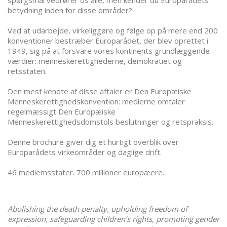
spørgsmål vedrører os alle, men kender du Europarådets
betydning inden for disse områder?
Ved at udarbejde, virkeliggøre og følge op på mere end 200
konventioner bestræber Europarådet, der blev oprettet i
1949, sig på at forsvare vores kontinents grundlæggende
værdier: menneskerettighederne, demokratiet og
retsstaten.
Den mest kendte af disse aftaler er Den Europæiske
Menneskerettighedskonvention: medierne omtaler
regelmæssigt Den Europæiske
Menneskerettighedsdomstols beslutninger og retspraksis.
Denne brochure giver dig et hurtigt overblik over
Europarådets virkeområder og daglige drift.
46 medlemsstater. 700 millioner europæere.
Abolishing the death penalty, upholding freedom of
expression, safeguarding children’s rights, promoting gender