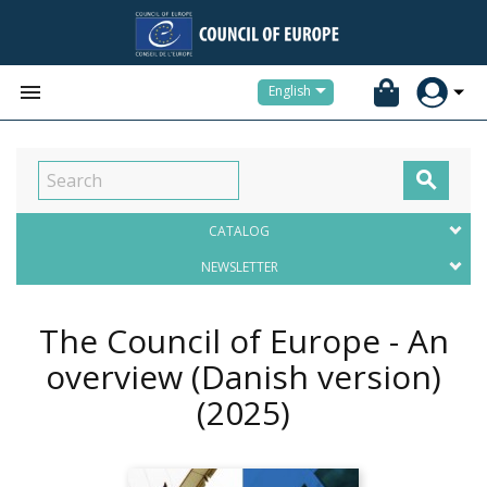


English

CATALOG
NEWSLETTER
The Council of Europe - An
overview (Danish version)
(2025)