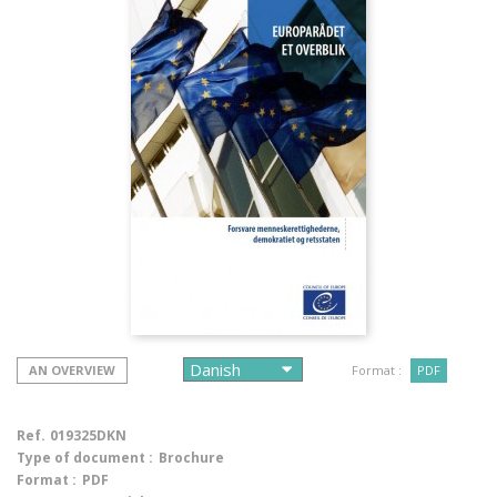
AN OVERVIEW
Format :
PDF
Ref.
019325DKN
Type of document :
Brochure
Format :
PDF