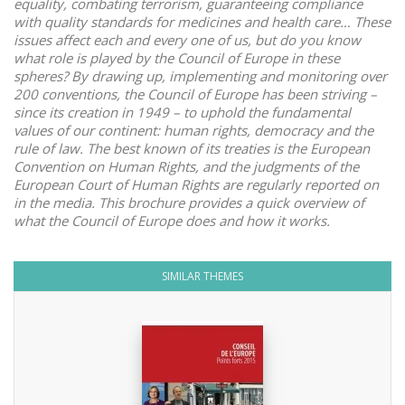
equality, combating terrorism, guaranteeing compliance
with quality standards for medicines and health care… These
issues affect each and every one of us, but do you know
what role is played by the Council of Europe in these
spheres? By drawing up, implementing and monitoring over
200 conventions, the Council of Europe has been striving –
since its creation in 1949 – to uphold the fundamental
values of our continent: human rights, democracy and the
rule of law. The best known of its treaties is the European
Convention on Human Rights, and the judgments of the
European Court of Human Rights are regularly reported on
in the media. This brochure provides a quick overview of
what the Council of Europe does and how it works.
SIMILAR THEMES