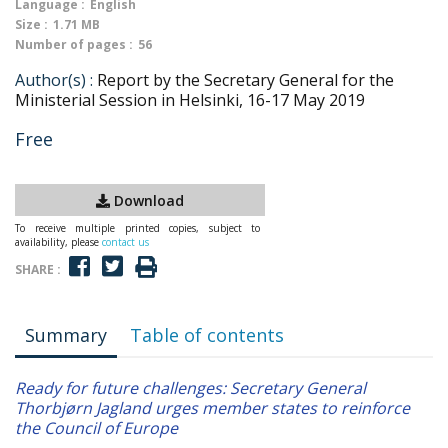
Language :
English
Size :
1.71 MB
Number of pages :
56
Author(s) :
Report by the Secretary General for the
Ministerial Session in Helsinki, 16-17 May 2019
Free
Download
To receive multiple printed copies, subject to
availability, please
contact us
SHARE :
Summary
Table of contents
Ready for future challenges: Secretary General
Thorbjørn Jagland urges member states to reinforce
the Council of Europe