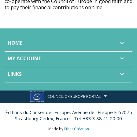
co-operate with the Council of Europe in good faith and
to pay their financial contributions on time.
HOME

MY ACCOUNT

LINKS

COUNCIL OF EUROPE PORTAL
Éditions du Conseil de l'Europe,
Avenue de l'Europe F-67075
Strasbourg Cedex, France - Tel. +33 3 88 41 20 00
Made by
Ether Création