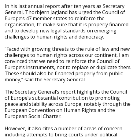
In his last annual report after ten years as Secretary
General, Thorbjørn Jagland has urged the Council of
Europe’s 47 member states to reinforce the
organisation, to make sure that it is properly financed
and to develop new legal standards on emerging
challenges to human rights and democracy.
“Faced with growing threats to the rule of law and new
challenges to human rights across our continent, I am
convinced that we need to reinforce the Council of
Europe’s instruments, not to replace or duplicate them.
These should also be financed properly from public
money,” said the Secretary General.
The Secretary General’s report highlights the Council
of Europe’s substantial contribution to promoting
peace and stability across Europe, notably through the
European Convention on Human Rights and the
European Social Charter.
However, it also cites a number of areas of concern –
including attempts to bring courts under political