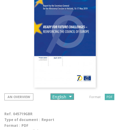
AN OVERVIEW
Format :
PDF
Ref.
045719GBR
Type of document :
Report
Format :
PDF