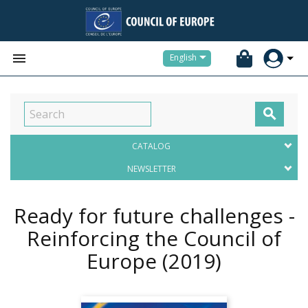


English

CATALOG
NEWSLETTER
Ready for future challenges -
Reinforcing the Council of
Europe
(2019)