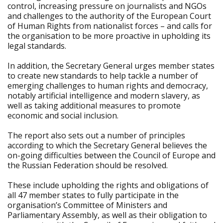
control, increasing pressure on journalists and NGOs
and challenges to the authority of the European Court
of Human Rights from nationalist forces – and calls for
the organisation to be more proactive in upholding its
legal standards.
In addition, the Secretary General urges member states
to create new standards to help tackle a number of
emerging challenges to human rights and democracy,
notably artificial intelligence and modern slavery, as
well as taking additional measures to promote
economic and social inclusion.
The report also sets out a number of principles
according to which the Secretary General believes the
on-going difficulties between the Council of Europe and
the Russian Federation should be resolved.
These include upholding the rights and obligations of
all 47 member states to fully participate in the
organisation’s Committee of Ministers and
Parliamentary Assembly, as well as their obligation to