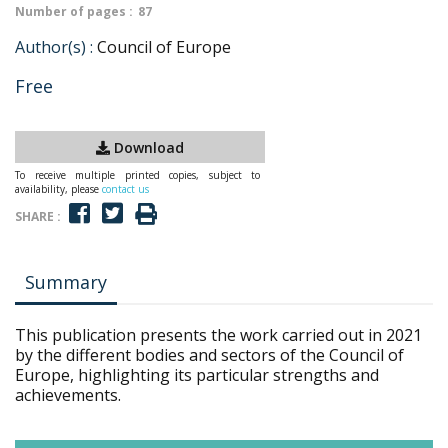
Number of pages :
87
Author(s) :
Council of Europe
Free
Download
To receive multiple printed copies, subject to
availability, please
contact us
SHARE :
Summary
This publication presents the work carried out in 2021
by the different bodies and sectors of the Council of
Europe, highlighting its particular strengths and
achievements.