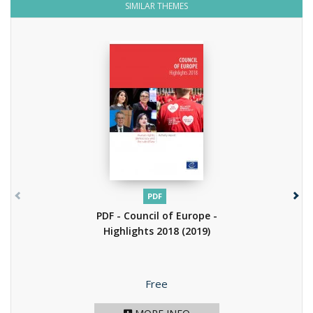
SIMILAR THEMES
PDF
PDF - Council of Europe -
Highlights 2018
(2019)
Price
Free