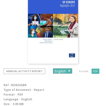
ANNUAL ACTIVITY REPORT
Format :
PDF
Ref.
052922GBR
Type of document :
Report
Format :
PDF
Language :
English
Size :
3.85 MB