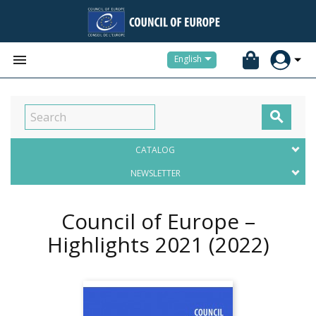


English

CATALOG
NEWSLETTER
Council of Europe –
Highlights 2021
(2022)