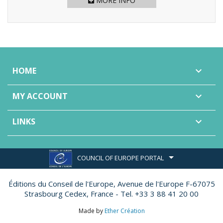
MORE INFO
HOME

MY ACCOUNT

LINKS

COUNCIL OF EUROPE PORTAL
Éditions du Conseil de l'Europe,
Avenue de l'Europe F-67075
Strasbourg Cedex, France - Tel. +33 3 88 41 20 00
Made by
Ether Création