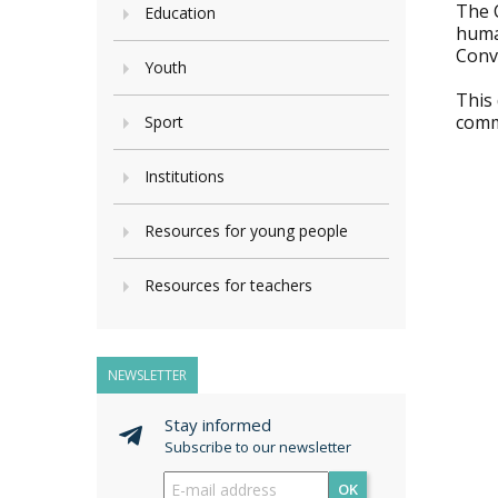
The 
Education
huma
Conve
Youth
This
commi
Sport
Institutions
Resources for young people
Resources for teachers
NEWSLETTER
Stay informed
Subscribe to our newsletter
OK