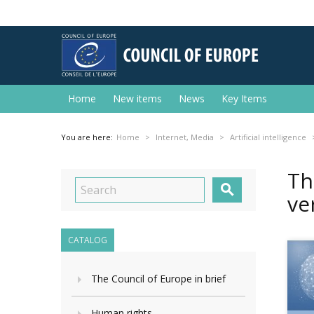
Home
New items
News
Key Items
You are here:
Home
Internet, Media
Artificial intelligence
Th

ve
CATALOG
The Council of Europe in brief
Human rights