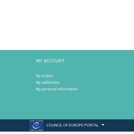
MY ACCOUNT
My orders
My addresses
My personal information
COUNCIL OF EUROPE PORTAL