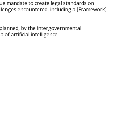
que mandate to create legal standards on
allenges encountered, including a [Framework]
 planned, by the intergovernmental
of artificial intelligence.