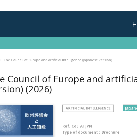
F
The Council of Europe and artificial intelligence (Japanese version)
e Council of Europe and artificia
rsion)
(2026)
ARTIFICIAL INTELLIGENCE
Ref.
CoE_AI_JPN
Type of document :
Brochure