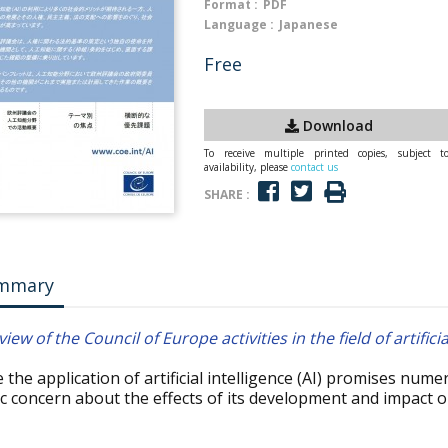
Format :
PDF
Language :
Japanese
Free
Download
To receive multiple printed copies, subject t
availability, please
contact us
SHARE :
mmary
iew of the Council of Europe activities in the field of artificia
 the application of artificial intelligence (AI) promises num
ic concern about the effects of its development and impact 