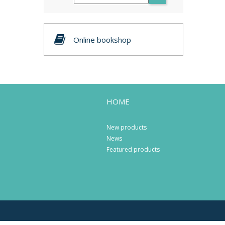
Online bookshop
HOME
New products
News
Featured products