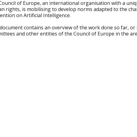
Council of Europe, an international organisation with a uni
n rights, is mobilising to develop norms adapted to the ch
ntion on Artificial Intelligence.
 document contains an overview of the work done so far, or
ttees and other entities of the Council of Europe in the area 