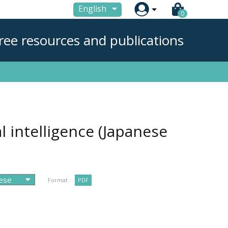

English
0
ree resources and publications
l intelligence (Japanese
Format :
PDF