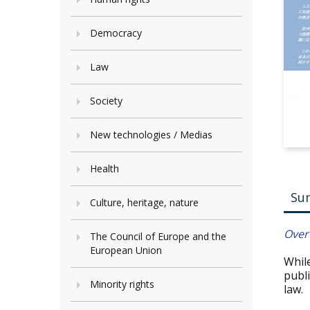
Democracy
Law
Society
New technologies / Medias
Health
Su
Culture, heritage, nature
Overv
The Council of Europe and the
European Union
While
publ
Minority rights
law.