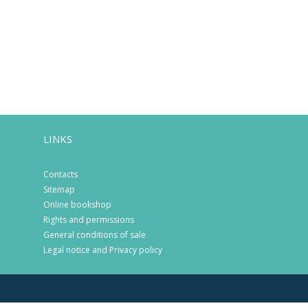
LINKS
Contacts
Sitemap
Online bookshop
Rights and permissions
General conditions of sale
Legal notice and Privacy policy