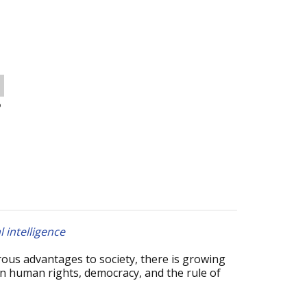
o
l intelligence
erous advantages to society, there is growing
on human rights, democracy, and the rule of