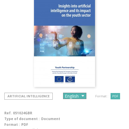
ARTIFICIAL INTELLIGENCE
Format :
PDF
Ref.
051024GBR
Type of document :
Document
Format :
PDF