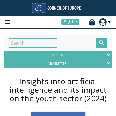


English

CATALOG
NEWSLETTER
Insights into artificial
intelligence and its impact
on the youth sector
(2024)