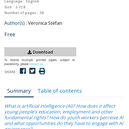
Language :
English
Size :
3.72 B
Number of pages :
58
Author(s) :
Veronica Stefan
Free
Download
To receive multiple printed copies, subject to
availability, please
contact us
SHARE :
Summary
Table of contents
What is artificial intelligence (AI)? How does it affect
young people’s education, employment and other
fundamental rights? How do youth workers perceive AI
and what opportunities do they have to engage with AI