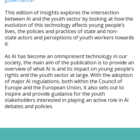
governance?
This edition of Insights explores the intersection
between AI and the youth sector by looking at how the
evolution of this technology affects young people’s
lives, the policies and practices of state and non-
state actors and perceptions of youth workers towards
it.
As AI has become an omnipresent technology in our
society, the main aim of the publication is to provide an
overview of what AI is and its impact on young people’s
rights and the youth sector at large. With the adoption
of major AI regulations, both within the Council of
Europe and the European Union, it also sets out to
inspire and provide guidance for the youth
stakeholders interested in playing an active role in AI
debates and policies.