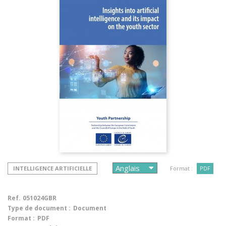
INTELLIGENCE ARTIFICIELLE
Format :
PDF
Ref.
051024GBR
Type de document :
Document
Format :
PDF