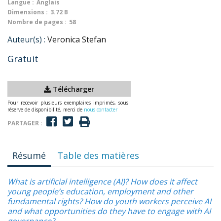
Langue :
Anglais
Dimensions :
3.72 B
Nombre de pages :
58
Auteur(s) :
Veronica Stefan
Gratuit
Télécharger
Pour recevoir plusieurs exemplaires imprimés, sous
réserve de disponibilité, merci de
nous contacter
PARTAGER :
Résumé
Table des matières
What is artificial intelligence (AI)? How does it affect
young people’s education, employment and other
fundamental rights? How do youth workers perceive AI
and what opportunities do they have to engage with AI