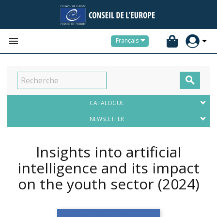


Français

CATALOGUE
NEWSLETTER
Insights into artificial
intelligence and its impact
on the youth sector
(2024)