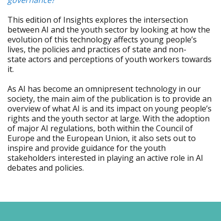
governance?
This edition of Insights explores the intersection
between AI and the youth sector by looking at how the
evolution of this technology affects young people’s
lives, the policies and practices of state and non-
state actors and perceptions of youth workers towards
it.
As AI has become an omnipresent technology in our
society, the main aim of the publication is to provide an
overview of what AI is and its impact on young people’s
rights and the youth sector at large. With the adoption
of major AI regulations, both within the Council of
Europe and the European Union, it also sets out to
inspire and provide guidance for the youth
stakeholders interested in playing an active role in AI
debates and policies.