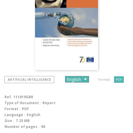
ARTIFICIAL INTELLIGENCE
Format :
PDF
Ref.
111819GBR
Type of document :
Report
Format :
PDF
Language :
English
Size :
7.25 MB
Number of pages :
98