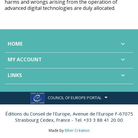
harms and wrongs arising from the operation of
advanced digital technologies are duly allocated.
HOME

MY ACCOUNT

LINKS

COUNCIL OF EUROPE PORTAL
Éditions du Conseil de l'Europe,
Avenue de l'Europe F-67075
Strasbourg Cedex, France - Tel. +33 3 88 41 20 00
Made by
Ether Création