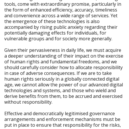
tools, come with extraordinary promise, particularly in
the form of enhanced efficiency, accuracy, timeliness
and convenience across a wide range of services. Yet
the emergence of these technologies is also
accompanied by rising public anxiety regarding their
potentially damaging effects for individuals, for
vulnerable groups and for society more generally.
Given their pervasiveness in daily life, we must acquire
a deeper understanding of their impact on the exercise
of human rights and fundamental freedoms, and we
should carefully consider how to allocate responsibility
in case of adverse consequences. If we are to take
human rights seriously in a globally connected digital
age, we cannot allow the power of our advanced digital
technologies and systems, and those who wield and
derive benefits from them, to be accrued and exercised
without responsibility.
Effective and democratically legitimised governance
arrangements and enforcement mechanisms must be
put in place to ensure that responsibility for the risks,