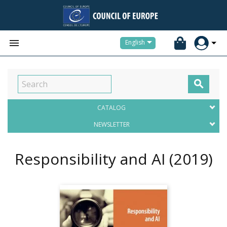


English

CATALOG
NEWSLETTER
Responsibility and AI
(2019)