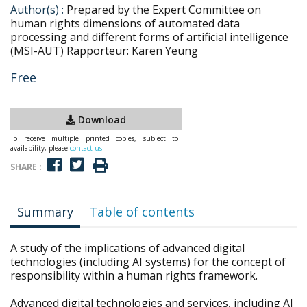
Author(s) :
Prepared by the Expert Committee on
human rights dimensions of automated data
processing and different forms of artificial intelligence
(MSI-AUT) Rapporteur: Karen Yeung
Free
Download
To receive multiple printed copies, subject to
availability, please
contact us
SHARE :
Summary
Table of contents
A study of the implications of advanced digital
technologies (including AI systems) for the concept of
responsibility within a human rights framework.
Advanced digital technologies and services, including AI