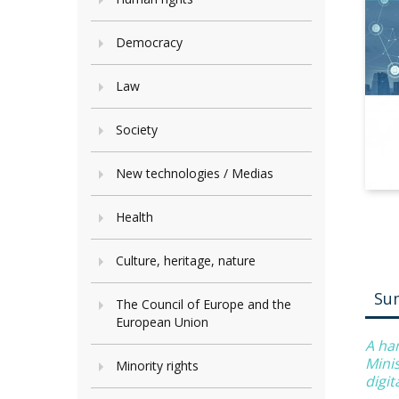
Democracy
Law
Society
New technologies / Medias
Health
Culture, heritage, nature
Su
The Council of Europe and the
European Union
A ha
Minis
Minority rights
digi