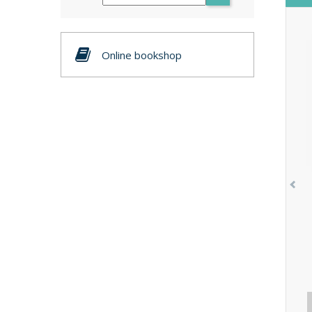
Online bookshop