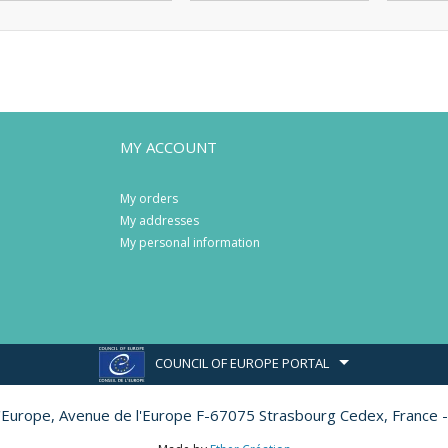
MY ACCOUNT
My orders
My addresses
My personal information
COUNCIL OF EUROPE PORTAL
l'Europe,
Avenue de l'Europe F-67075 Strasbourg Cedex, France -