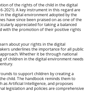
n of the rights of the child in the digital
6-2021). A key instrument in this regard are
ld in the digital environment adopted by the
nes have since been praised on as one of the
icularly appreciated for taking a balanced
d with the promotion of their positive rights
arn about your rights in the digital
kers underlines the importance for all public
n approach. Whether it be through national
ng of children in the digital environment needs
century.
rounds to support children by creating a
 of the child. The handbook reminds them to
as Artificial Intelligence, and proposes
l legislation and policies are comprehensive