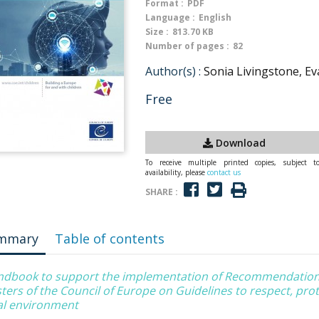
Format :
PDF
Language :
English
Size :
813.70 KB
Number of pages :
82
Author(s) :
Sonia Livingstone, Ev
Free
Download
To receive multiple printed copies, subject t
availability, please
contact us
SHARE :
mmary
Table of contents
ndbook to support the implementation of Recommendation
ters of the Council of Europe on Guidelines to respect, protec
tal environment