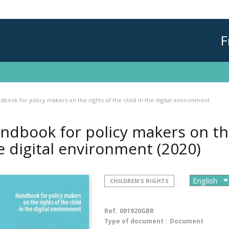
F
dbook for policy makers on the rights of the child in the digital environment
ndbook for policy makers on the 
e digital environment
(2020)
CHILDREN'S RIGHTS
Ref.
091920GBR
Type of document :
Document