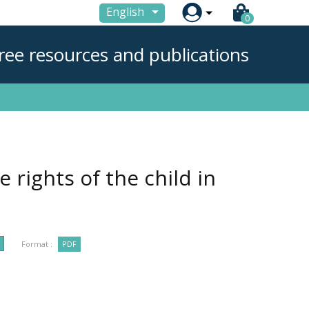

English
0
ree resources and publications
rights of the child in
Format :
PDF