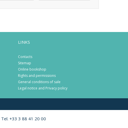
LINKS
Contacts
Sitemap
Online bookshop
Rights and permissions
General conditions of sale
Legal notice and Privacy policy
 Tel. +33 3 88 41 20 00