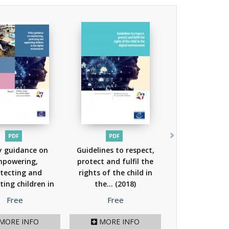
PDF
PDF
y guidance on
Guidelines to respect,
powering,
protect and fulfil the
tecting and
rights of the child in
ting children in
the...
(2018)
he...
(2018)
Price
Price
Free
Free
MORE INFO
MORE INFO