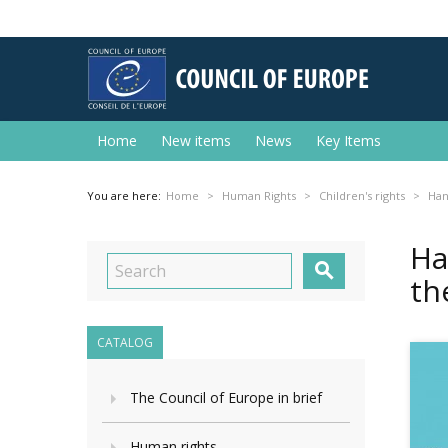
Home
New items
News
Key Items
You are here:
Home
Human Rights
Children's rights
Han
Ha

th
CATALOG
The Council of Europe in brief
Human rights