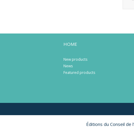
HOME
New products
News
Featured products
Éditions du Conseil de 