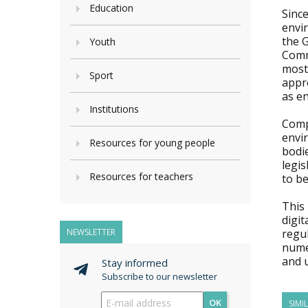
Education
Since
envir
the G
Youth
Comm
most 
Sport
appro
as en
Institutions
Compl
envi
Resources for young people
bodi
legis
Resources for teachers
to be
This
digit
NEWSLETTER
regul
nume
and 
Stay informed
Subscribe to our newsletter
OK
SIMI