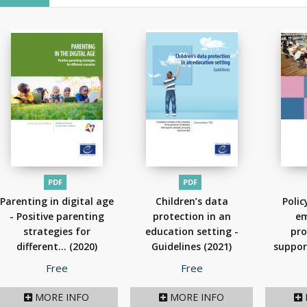
PDF
PDF
Parenting in digital age
Children’s data
Polic
- Positive parenting
protection in an
em
strategies for
education setting -
pro
different...
(2020)
Guidelines
(2021)
suppor
t
Price
Price
Free
Free
MORE INFO
MORE INFO