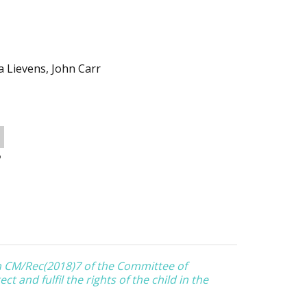
a Lievens, John Carr
o
 CM/Rec(2018)7 of the Committee of
t and fulfil the rights of the child in the