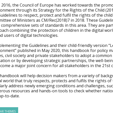
 2016, the Council of Europe has worked towards the promotio
onment through its Strategy for the Rights of the Child (201
uidelines to respect, protect and fulfil the rights of the chi
ittee of Ministers as CM/Rec(2018)7 in 2018. These Guideli
comprehensive sets of standards in this area. They are part
ach combining the protection of children in the digital worl
d users of digital technologies.
ementing the Guidelines and their child-friendly version “Le
ronment” published in May 2020, this handbook for policy ma
es, civil society and private stakeholders to adopt a commo
lation or by developing strategic partnerships, the well-bei
come a major joint concern for all stakeholders in the 21st 
 handbook will help decision makers from a variety of backg
al world that truly respects, protects and fulfils the rights
arly address newly emerging conditions and challenges, such 
rous resources and hands-on tools to check whether nationa
up-to-date.
LAR THEMES