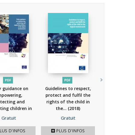
PDF
PDF
y guidance on
Guidelines to respect,
powering,
protect and fulfil the
tecting and
rights of the child in
ting children in
the...
(2018)
he...
(2018)
Prix
Prix
Gratuit
Gratuit
LUS D'INFOS
PLUS D'INFOS