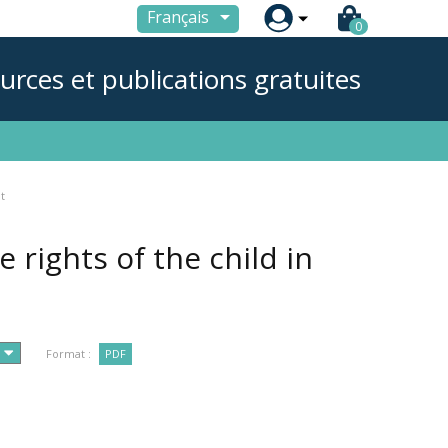

Français
0
urces et publications gratuites
t
rights of the child in
Format :
PDF