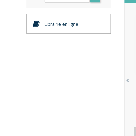
Librairie en ligne