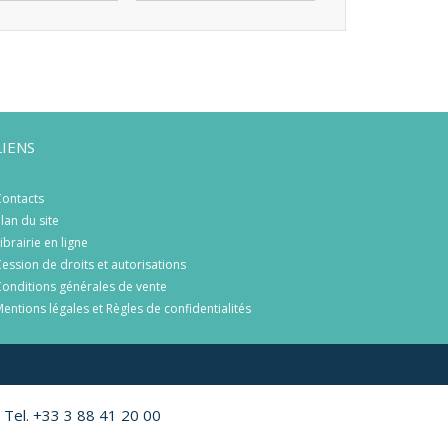
LIENS
ontacts
lan du site
ibrairie en ligne
ession de droits et autorisations
onditions générales de vente
entions légales et Règles de confidentialités
 Tel. +33 3 88 41 20 00