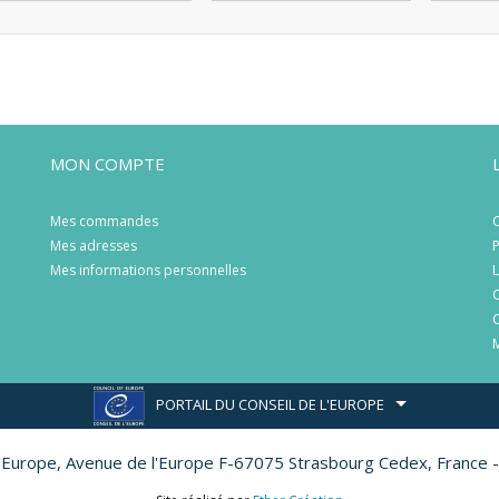
MON COMPTE
Mes commandes
C
Mes adresses
P
Mes informations personnelles
L
C
C
M
PORTAIL DU CONSEIL DE L'EUROPE
l'Europe,
Avenue de l'Europe F-67075 Strasbourg Cedex, France -