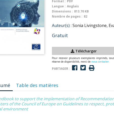
Format :
PDF
Langue :
Anglais
Dimensions :
813.70 KB
Nombre de pages :
82
Auteur(s) :
Sonia Livingstone, Ev
Gratuit
Télécharger
Pour recevoir plusieurs exemplaires imprimés, sou
réserve de disponibilité, merci de
nous contacter
PARTAGER :
sumé
Table des matières
ndbook to support the implementation of Recommendation
ters of the Council of Europe on Guidelines to respect, protec
tal environment