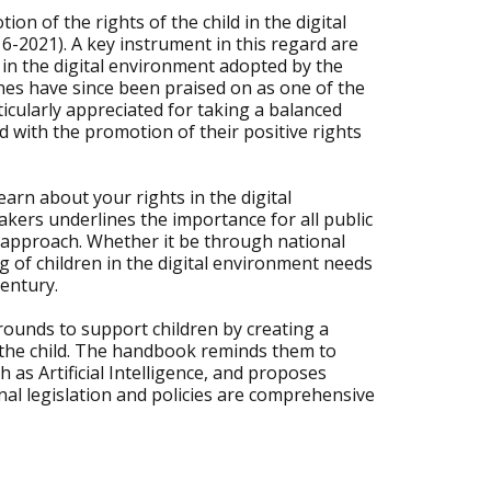
n of the rights of the child in the digital
6-2021). A key instrument in this regard are
ld in the digital environment adopted by the
nes have since been praised on as one of the
icularly appreciated for taking a balanced
d with the promotion of their positive rights
arn about your rights in the digital
kers underlines the importance for all public
n approach. Whether it be through national
ng of children in the digital environment needs
century.
rounds to support children by creating a
 of the child. The handbook reminds them to
as Artificial Intelligence, and proposes
l legislation and policies are comprehensive