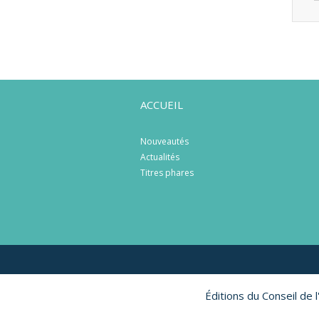
ACCUEIL
Nouveautés
Actualités
Titres phares
Éditions du Conseil de 