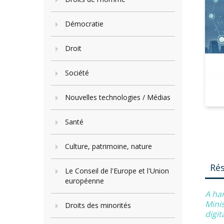
Démocratie
Droit
Société
Nouvelles technologies / Médias
Santé
Culture, patrimoine, nature
Ré
Le Conseil de l'Europe et l'Union
européenne
A ha
Minis
Droits des minorités
digi