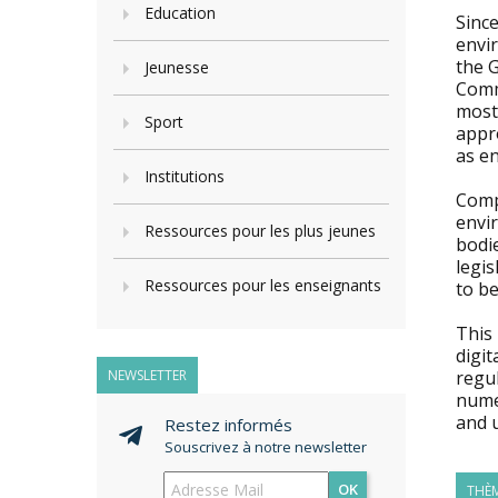
Education
Since
envir
the G
Jeunesse
Comm
most 
Sport
appro
as en
Institutions
Compl
envi
Ressources pour les plus jeunes
bodi
legis
Ressources pour les enseignants
to be
This
digit
NEWSLETTER
regul
nume
and 
Restez informés
Souscrivez à notre newsletter
OK
THÈM