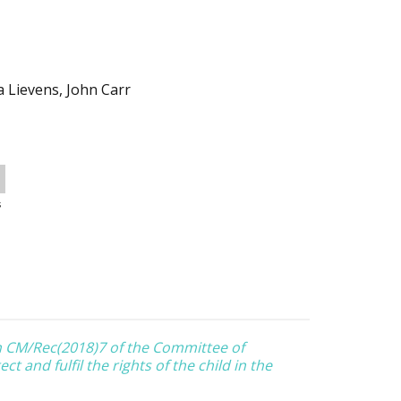
a Lievens, John Carr
s
 CM/Rec(2018)7 of the Committee of
t and fulfil the rights of the child in the