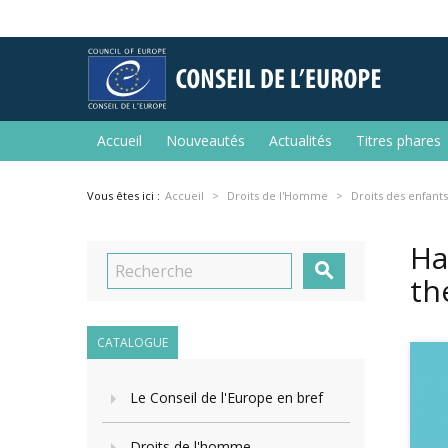
Accueil
Nouveautés
Actualités
Titres phares
Vous êtes ici :
Accueil
Droits de l'Homme
Droits des enfants
Ha

th
CATALOGUE
Le Conseil de l'Europe en bref
Droits de l'homme