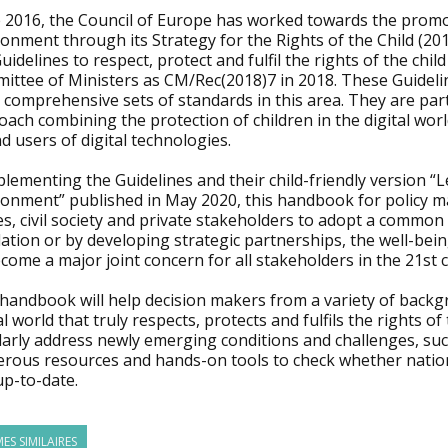
 2016, the Council of Europe has worked towards the promotio
onment through its Strategy for the Rights of the Child (201
uidelines to respect, protect and fulfil the rights of the chi
ittee of Ministers as CM/Rec(2018)7 in 2018. These Guideli
comprehensive sets of standards in this area. They are part
ach combining the protection of children in the digital worl
d users of digital technologies.
ementing the Guidelines and their child-friendly version “Le
ronment” published in May 2020, this handbook for policy ma
es, civil society and private stakeholders to adopt a commo
lation or by developing strategic partnerships, the well-bei
come a major joint concern for all stakeholders in the 21st 
 handbook will help decision makers from a variety of backg
al world that truly respects, protects and fulfils the rights
arly address newly emerging conditions and challenges, such 
rous resources and hands-on tools to check whether nationa
up-to-date.
ES SIMILAIRES