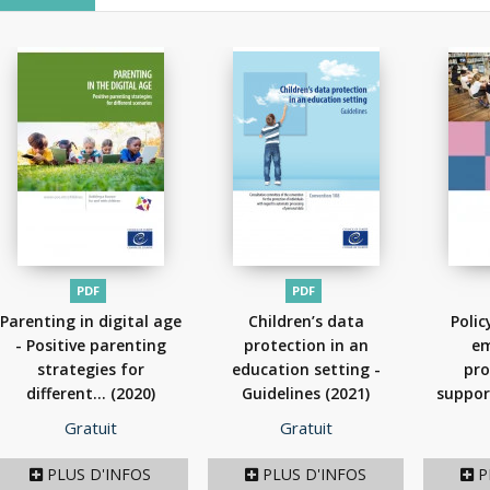
PDF
PDF
Parenting in digital age
Children’s data
Polic
- Positive parenting
protection in an
em
strategies for
education setting -
pro
different...
(2020)
Guidelines
(2021)
suppor
t
Prix
Prix
Gratuit
Gratuit
PLUS D'INFOS
PLUS D'INFOS
P