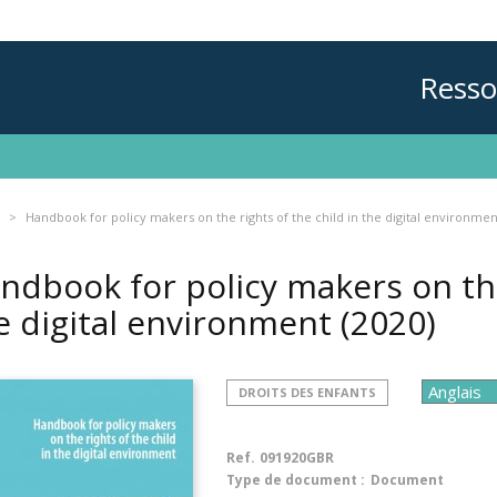
Resso
Handbook for policy makers on the rights of the child in the digital environmen
ndbook for policy makers on the 
e digital environment
(2020)
DROITS DES ENFANTS
Ref.
091920GBR
Type de document :
Document