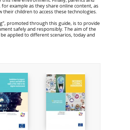
y this new environment. Finally, parents and
, for example as they share online content, as
w their children to access these technologies.
ng”, promoted through this guide, is to provide
nment safely and responsibly. The aim of the
 be applied to different scenarios, today and