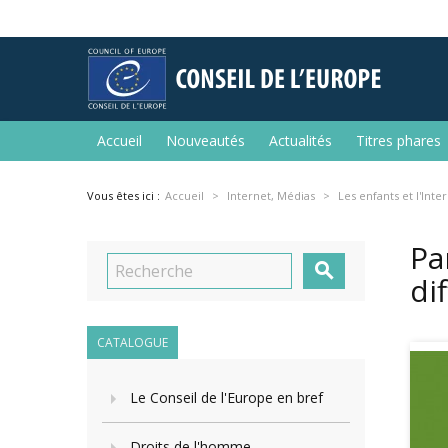
Accueil
Nouveautés
Actualités
Titres phares
Vous êtes ici :
Accueil
Internet, Médias
Les enfants et l'Inte
Pa

di
CATALOGUE
Le Conseil de l'Europe en bref
Droits de l'homme