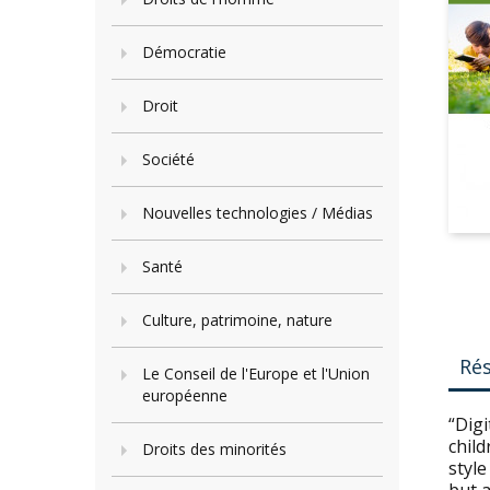
Démocratie
Droit
Société
Nouvelles technologies / Médias
Santé
Culture, patrimoine, nature
Ré
Le Conseil de l'Europe et l'Union
européenne
“Digi
child
Droits des minorités
style