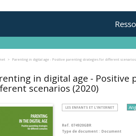
Resso
rnet
Parenting in digital age - Positive parenting strategies for different scenarios
renting in digital age - Positive
fferent scenarios
(2020)
LES ENFANTS ET L'INTERNET
Ref.
074920GBR
Type de document :
Document