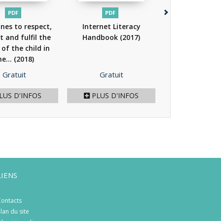
PDF
PDF
PDF
ines to respect,
Internet Literacy
Parenting in th
t and fulfil the
Handbook
(2017)
age - Parental
 of the child in
for the online.
he...
(2018)
Prix
Prix
Prix
Gratuit
Gratuit
Gratuit
LUS D'INFOS
PLUS D'INFOS
PLUS D'I
LIENS
ontacts
lan du site