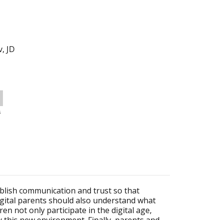
v, JD
s
ablish communication and trust so that
Digital parents should also understand what
ren not only participate in the digital age,