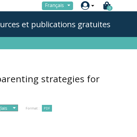

Français
0
urces et publications gratuites
 parenting strategies for
Format :
PDF