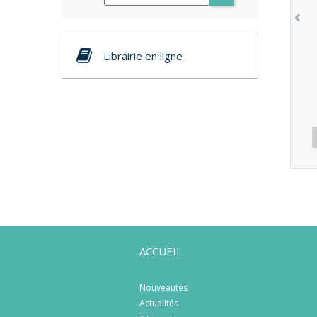
Librairie en ligne
ACCUEIL
Nouveautés
Actualités