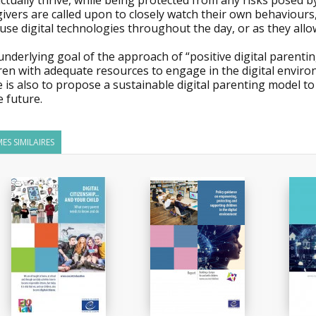
ctually thrive, while being protected from any risks posed b
ivers are called upon to closely watch their own behaviours
use digital technologies throughout the day, or as they allo
nderlying goal of the approach of “positive digital parenti
ren with adequate resources to engage in the digital enviro
 is also to propose a sustainable digital parenting model to
e future.
ES SIMILAIRES