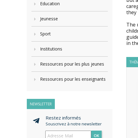
but a
Education
careg
they 
Jeunesse
The u
child
Sport
guide
in th
Institutions
THÈM
Ressources pour les plus jeunes
Ressources pour les enseignants
NEWSLETTER
Restez informés
Souscrivez à notre newsletter
OK