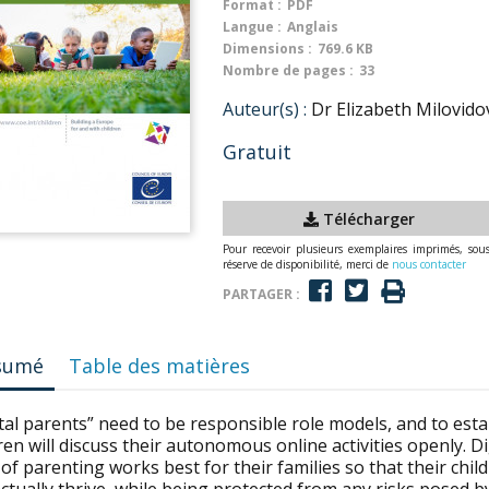
Format :
PDF
Langue :
Anglais
Dimensions :
769.6 KB
Nombre de pages :
33
Auteur(s) :
Dr Elizabeth Milovido
Gratuit
Télécharger
Pour recevoir plusieurs exemplaires imprimés, sou
réserve de disponibilité, merci de
nous contacter
PARTAGER :
sumé
Table des matières
tal parents” need to be responsible role models, and to est
ren will discuss their autonomous online activities openly. 
 of parenting works best for their families so that their child