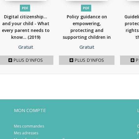
PDF
PDF
Digital citizenship...
Policy guidance on
Guidel
and your child - What
empowering,
protec
every parent needs to
protecting and
rights
know...
(2019)
supporting children in
t
the...
(2018)
Prix
Prix
Gratuit
Gratuit
PLUS D'INFOS
PLUS D'INFOS
P
MON COMPTE
Mes commandes
C
Mes adresses
P