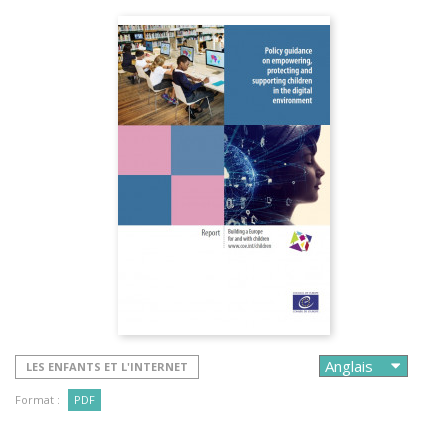
LES ENFANTS ET L'INTERNET
Format :
PDF