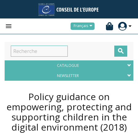


Français

CATALOGUE
NEWSLETTER
Policy guidance on
empowering, protecting and
supporting children in the
digital environment
(2018)