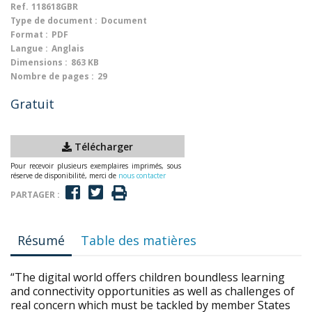
Ref.
118618GBR
Type de document :
Document
Format :
PDF
Langue :
Anglais
Dimensions :
863 KB
Nombre de pages :
29
Gratuit
Télécharger
Pour recevoir plusieurs exemplaires imprimés, sous
réserve de disponibilité, merci de
nous contacter
PARTAGER :
Résumé
Table des matières
“The digital world offers children boundless learning
and connectivity opportunities as well as challenges of
real concern which must be tackled by member States