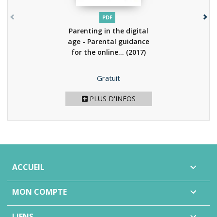
PDF
Parenting in the digital
age - Parental guidance
for the online...
(2017)
Prix
Gratuit
PLUS D'INFOS
ACCUEIL

MON COMPTE

LIENS