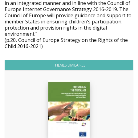
in an integrated manner and in line with the Council of
Europe Internet Governance Strategy 2016-2019. The
Council of Europe will provide guidance and support to
member States in ensuring children’s participation,
protection and provision rights in the digital
environment.”
(p.20, Council of Europe Strategy on the Rights of the
Child 2016-2021)
THÈMES SIMILAIRES