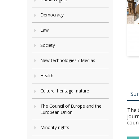
Democracy
Law
Society
New technologies / Medias
Health
Culture, heritage, nature
Su
The Council of Europe and the
The 
European Union
jour
count
Minority rights