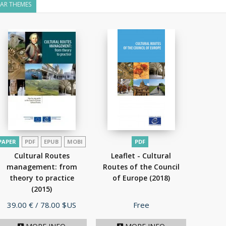
LAR THEMES
PAPER
PDF
EPUB
MOBI
PDF
Cultural Routes
Leaflet - Cultural
management: from
Routes of the Council
theory to practice
of Europe
(2018)
(2015)
Price
Price
39.00 €
/ 78.00 $US
Free