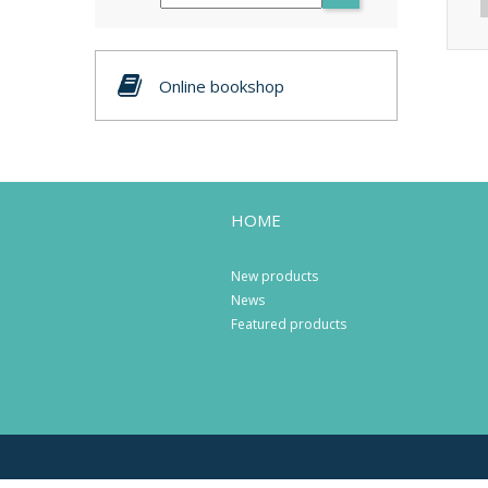
Online bookshop
HOME
New products
News
Featured products