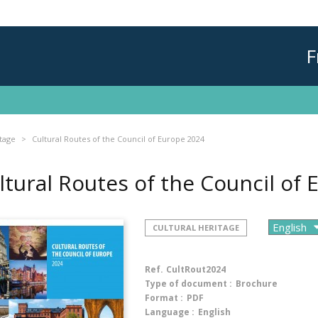
F
itage
Cultural Routes of the Council of Europe 2024
ltural Routes of the Council of
CULTURAL HERITAGE
Ref.
CultRout2024
Type of document :
Brochure
Format :
PDF
Language :
English