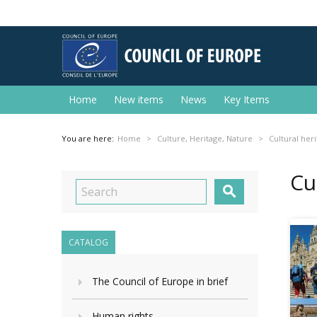
Home
New items
News
Key Items
You are here:
Home
Culture, Heritage, Nature
Cultural her
Cu

CATALOG
The Council of Europe in brief
Human rights