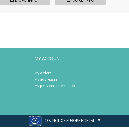
MORE INFO
MORE INFO
MY ACCOUNT
My orders
My addresses
My personal information
COUNCIL OF EUROPE PORTAL