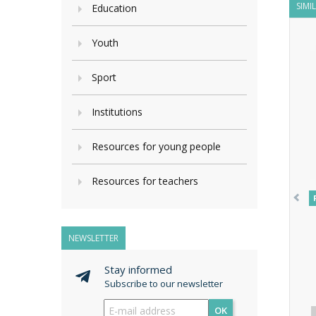
SIMI
Education
Youth
Sport
Institutions
Resources for young people
Resources for teachers
NEWSLETTER
Stay informed
Subscribe to our newsletter
OK