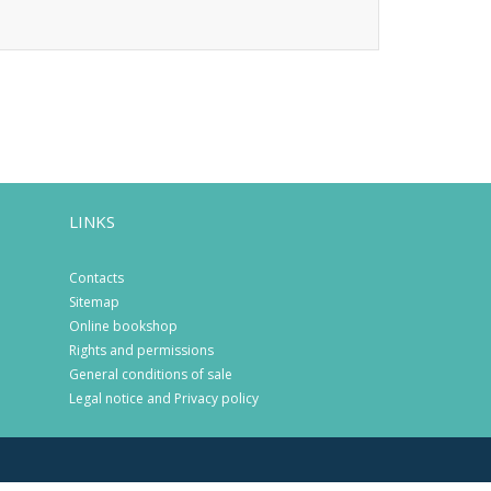
LINKS
Contacts
Sitemap
Online bookshop
Rights and permissions
General conditions of sale
Legal notice and Privacy policy