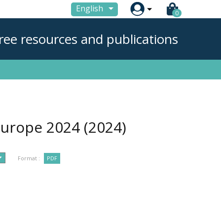

English
0
ree resources and publications
 Europe 2024
(2024)
Format :
PDF