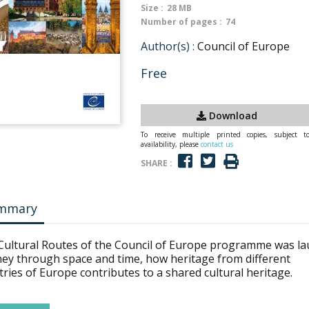
Size :
28 MB
Number of pages :
74
Author(s) :
Council of Europe
Free
Download
To receive multiple printed copies, subject t
availability, please
contact us
SHARE :
mmary
Cultural Routes of the Council of Europe programme was la
ney through space and time, how heritage from different
ries of Europe contributes to a shared cultural heritage.