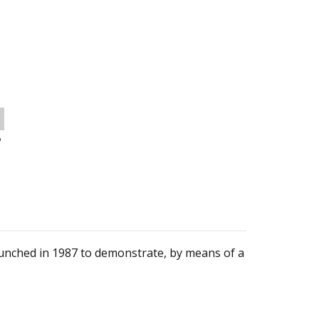
o
unched in 1987 to demonstrate, by means of a