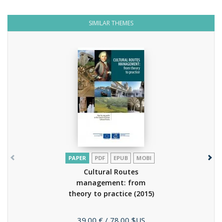
SIMILAR THEMES
PAPER
PDF
EPUB
MOBI
Cultural Routes
management: from
theory to practice
(2015)
Price
39.00 €
/ 78.00 $US