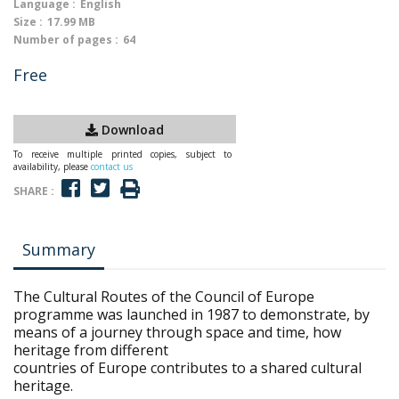
Language :
English
Size :
17.99 MB
Number of pages :
64
Free
Download
To receive multiple printed copies, subject to
availability, please
contact us
SHARE :
Summary
The Cultural Routes of the Council of Europe
programme was launched in 1987 to demonstrate, by
means of a journey through space and time, how
heritage from different
countries of Europe contributes to a shared cultural
heritage.