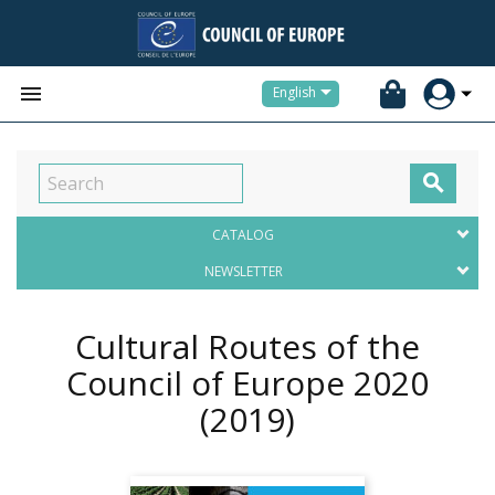


English

CATALOG
NEWSLETTER
Cultural Routes of the
Council of Europe 2020
(2019)