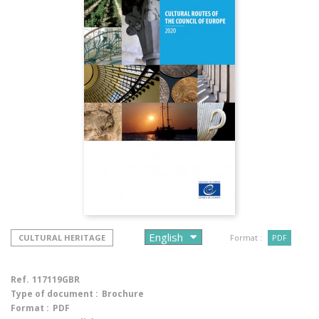
CULTURAL HERITAGE
Format :
PDF
Ref.
117119GBR
Type of document :
Brochure
Format :
PDF