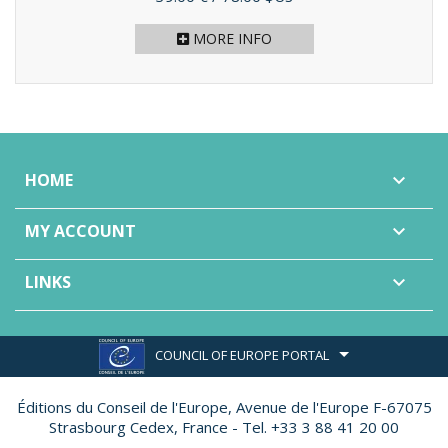
MORE INFO
HOME

MY ACCOUNT

LINKS

COUNCIL OF EUROPE PORTAL
Éditions du Conseil de l'Europe,
Avenue de l'Europe F-67075
Strasbourg Cedex, France - Tel. +33 3 88 41 20 00