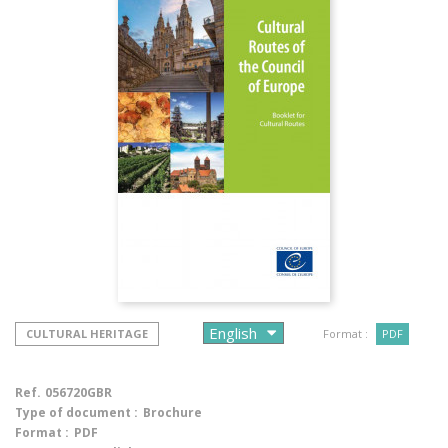
CULTURAL HERITAGE
Format :
PDF
Ref.
056720GBR
Type of document :
Brochure
Format :
PDF