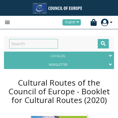


English

CATALOG
NEWSLETTER
Cultural Routes of the
Council of Europe - Booklet
for Cultural Routes
(2020)