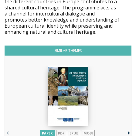
the different countries in Europe contributes to a
shared cultural heritage. The programme acts as
a channel for intercultural dialogue and
promotes better knowledge and understanding of
European cultural identity while preserving and
enhancing natural and cultural heritage.
SIMILAR THEMES
PAPER
PDF
EPUB
MOBI