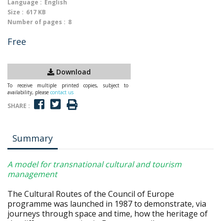
Language :
English
Size :
617 KB
Number of pages :
8
Free
Download
To receive multiple printed copies, subject to
availability, please
contact us
SHARE :
Summary
A model for transnational cultural and tourism
management
The Cultural Routes of the Council of Europe
programme was launched in 1987 to demonstrate, via
journeys through space and time, how the heritage of