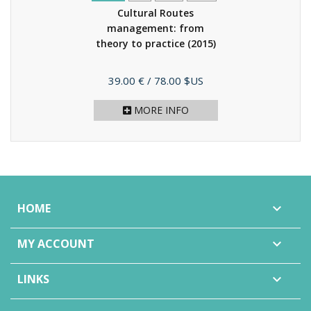
Cultural Routes
management: from
theory to practice
(2015)
Price
39.00 €
/ 78.00 $US
MORE INFO
HOME

MY ACCOUNT

LINKS
