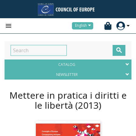


English

CATALOG
NEWSLETTER
Mettere in pratica i diritti e
le libertà
(2013)