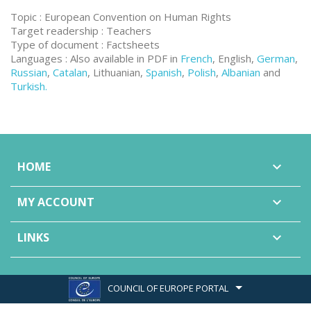
Topic : European Convention on Human Rights
Target readership : Teachers
Type of document : Factsheets
Languages : Also available in PDF in
French
, English,
German
,
Russian
,
Catalan
, Lithuanian,
Spanish
,
Polish
,
Albanian
and
Turkish.
HOME

MY ACCOUNT

LINKS

COUNCIL OF EUROPE PORTAL