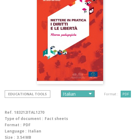
EDUCATIONAL TOOLS
Format :
PDF
Ref.
183212ITAL1270
Type of document :
Fact sheets
Format :
PDF
Language :
Italian
Size :
3.54 MB