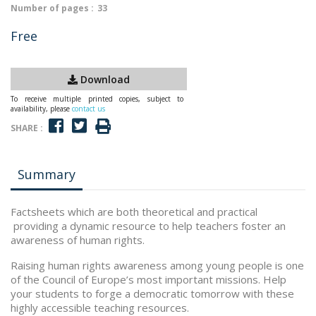
Number of pages :
33
Free
Download
To receive multiple printed copies, subject to
availability, please
contact us
SHARE :
Summary
Factsheets which are both theoretical and practical
providing a dynamic resource to help teachers foster an
awareness of human rights.
Raising human rights awareness among young people is one
of the Council of Europe’s most important missions. Help
your students to forge a democratic tomorrow with these
highly accessible teaching resources.