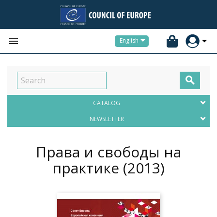


English

CATALOG
NEWSLETTER
Права и свободы на
практике
(2013)