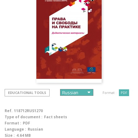
EDUCATIONAL TOOLS
Format :
PDF
Ref.
118712RUS1270
Type of document :
Fact sheets
Format :
PDF
Language :
Russian
Size :
4.64 MB