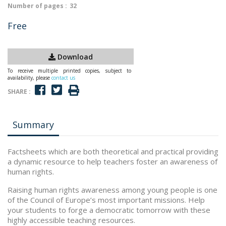
Number of pages :
32
Free
Download
To receive multiple printed copies, subject to
availability, please
contact us
SHARE :
Summary
Factsheets which are both theoretical and practical providing
a dynamic resource to help teachers foster an awareness of
human rights.
Raising human rights awareness among young people is one
of the Council of Europe’s most important missions. Help
your students to forge a democratic tomorrow with these
highly accessible teaching resources.