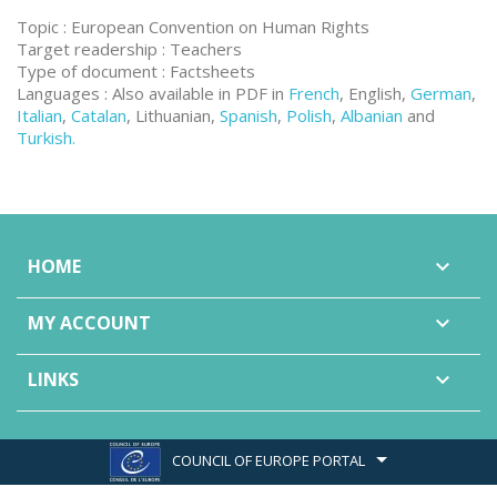
Topic : European Convention on Human Rights
Target readership : Teachers
Type of document : Factsheets
Languages : Also available in PDF in
French
, English,
German
,
Italian
,
Catalan
, Lithuanian,
Spanish
,
Polish
,
Albanian
and
Turkish.
HOME

MY ACCOUNT

LINKS

COUNCIL OF EUROPE PORTAL