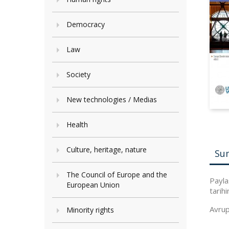
Democracy
Law
Society
New technologies / Medias
Health
Culture, heritage, nature
Su
The Council of Europe and the
Payla
European Union
tarihi
Avrupa
Minority rights