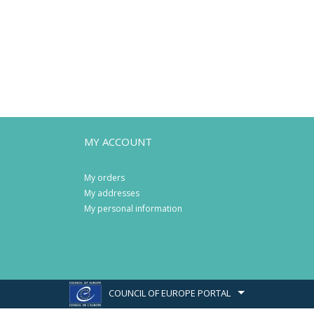
MY ACCOUNT
My orders
My addresses
My personal information
COUNCIL OF EUROPE PORTAL