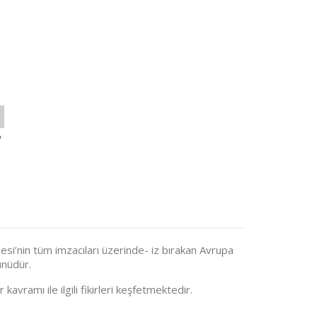
o
si’nin tüm imzacıları üzerinde- iz bırakan Avrupa
nüdür.
 kavramı ile ilgili fikirleri keşfetmektedir.