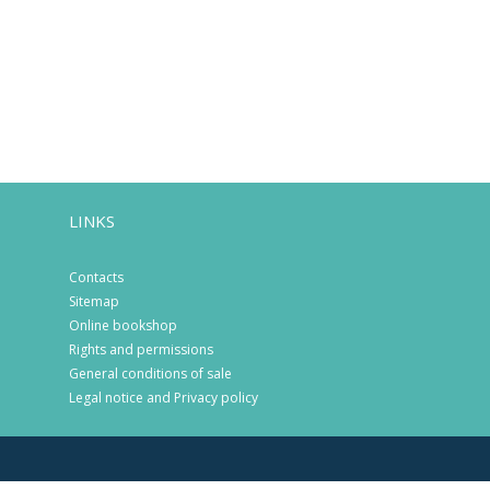
LINKS
Contacts
Sitemap
Online bookshop
Rights and permissions
General conditions of sale
Legal notice and Privacy policy