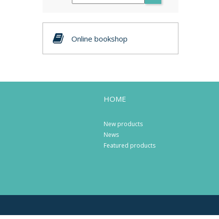
Online bookshop
HOME
New products
News
Featured products