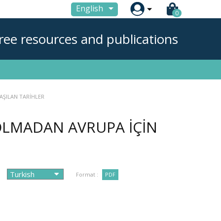

English
0
ree resources and publications
LAŞILAN TARİHLER
R OLMADAN AVRUPA İÇİN
Format :
PDF