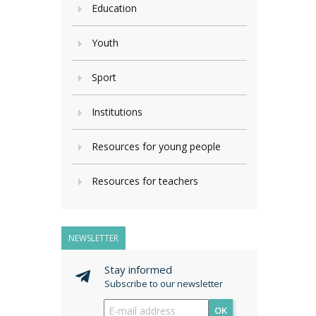
Education
Youth
Sport
Institutions
Resources for young people
Resources for teachers
NEWSLETTER
Stay informed
Subscribe to our newsletter
OK