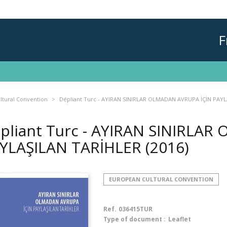
F
ltural Convention
Dépliant Turc - AYIRAN SINIRLAR OLMADAN AVRUPA İÇİN PAY
pliant Turc - AYIRAN SINIRLA
YLAŞILAN TARİHLER
(2016)
EUROPEAN CULTURAL CONVENTION
Ref.
036415TUR
Type of document :
Leaflet