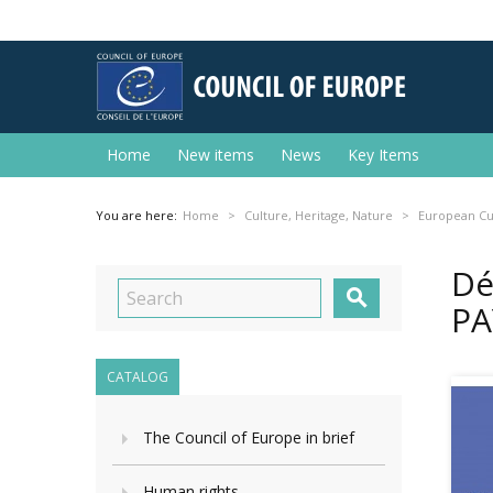
Home
New items
News
Key Items
You are here:
Home
Culture, Heritage, Nature
European Cu
Dé

PA
CATALOG
The Council of Europe in brief
Human rights