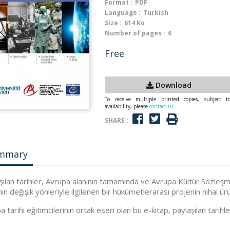
Format :
PDF
Language :
Turkish
Size :
614 Ko
Number of pages :
6
Free
Download
To receive multiple printed copies, subject t
availability, please
contact us
SHARE :
mmary
şılan tarihler, Avrupa alanının tamamında ve Avrupa Kültür Sözleşme
nin değişik yönleriyle ilgilenen bir hükümetlerarası projenin nihai ürü
 tarihi eğitimcilerinin ortak eseri olan bu e-kitap, paylaşılan tarihler