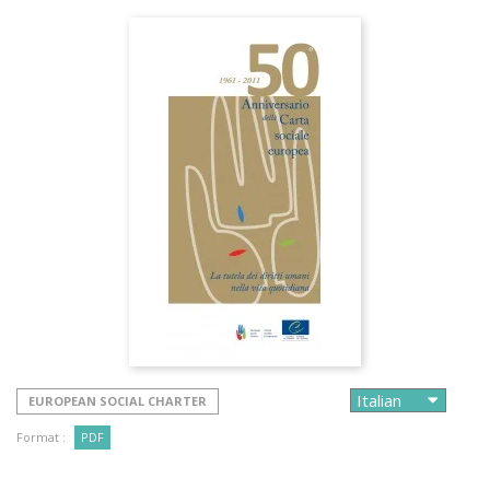
EUROPEAN SOCIAL CHARTER
Format :
PDF