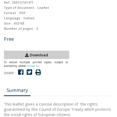
Ref.
25011ITA1471
Type of document :
Leaflet
Format :
PDF
Language :
Italian
Size :
632 KB
Number of pages :
2
Free
Download
To receive multiple printed copies, subject to
availability, please
contact us
SHARE :
Summary
This leaflet gives a concise description of the rights
guaranteed by this Council of Europe Treaty which protects
the social rights of European citizens.