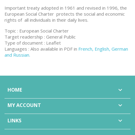
Important treaty adopted in 1961 and revised in 1996, the
European Social Charter protects the social and economic
rights of all individuals in their daily lives.
Topic : European Social Charter
Target readership : General Public
Type of document : Leaflet
Languages : Also available in PDF in
French, English, German
and Russian.
HOME

MY ACCOUNT

LINKS
