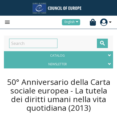


English

CATALOG
NEWSLETTER
50° Anniversario della Carta
sociale europea - La tutela
dei diritti umani nella vita
quotidiana
(2013)