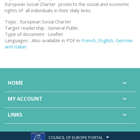
European Social Charter protects the social and economic
rights of all individuals in their daily lives.
Topic : European Social Charter
Target readership : General Public
Type of document : Leaflet
Languages : Also available in PDF in
French, English, German
and Italian
HOME

MY ACCOUNT

LINKS

COUNCIL OF EUROPE PORTAL