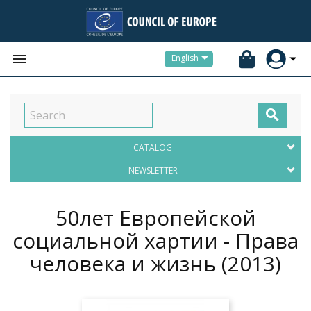


English

CATALOG
NEWSLETTER
50лет Европейской
социальной хартии - Права
человека и жизнь
(2013)