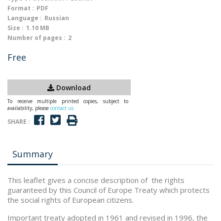
Format :
PDF
Language :
Russian
Size :
1.10 MB
Number of pages :
2
Free
Download
To receive multiple printed copies, subject to
availability, please
contact us
SHARE :
Summary
This leaflet gives a concise description of the rights
guaranteed by this Council of Europe Treaty which protects
the social rights of European citizens.
Important treaty adopted in 1961 and revised in 1996, the