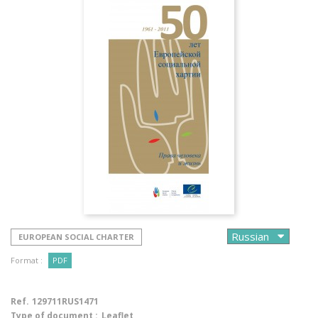
EUROPEAN SOCIAL CHARTER
Format :
PDF
Ref.
129711RUS1471
Type of document :
Leaflet