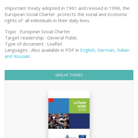
Important treaty adopted in 1961 and revised in 1996, the
European Social Charter protects the social and economic
rights of all individuals in their daily lives.
Topic : European Social Charter
Target readership : General Public
Type of document : Leaflet
Languages : Also available in PDF in
English, German, Italian
and Russian.
SIMILAR THEMES