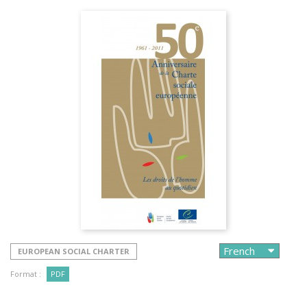
EUROPEAN SOCIAL CHARTER
Format :
PDF