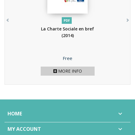
PDF
La Charte Sociale en bref
(2014)
Price
Free
MORE INFO
HOME

MY ACCOUNT
