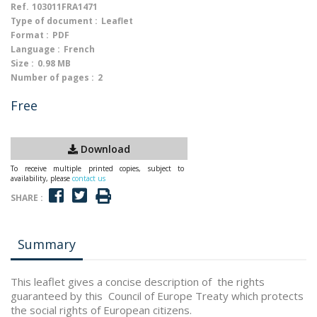
Ref.
103011FRA1471
Type of document :
Leaflet
Format :
PDF
Language :
French
Size :
0.98 MB
Number of pages :
2
Free
Download
To receive multiple printed copies, subject to
availability, please
contact us
SHARE :
Summary
This leaflet gives a concise description of the rights
guaranteed by this Council of Europe Treaty which protects
the social rights of European citizens.