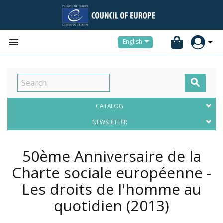


English

CATALOG
NEWSLETTER
50ème Anniversaire de la
Charte sociale européenne -
Les droits de l'homme au
quotidien
(2013)